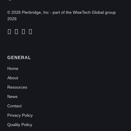
© 2026 Pierbridge, Inc - part of the WiseTech Global group
2026
GENERAL
Home
About
Resources
News
Contact
Privacy Policy
Quality Policy