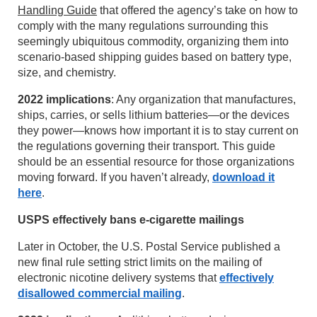
Handling Guide
that offered the agency’s take on how to
comply with the many regulations surrounding this
seemingly ubiquitous commodity, organizing them into
scenario-based shipping guides based on battery type,
size, and chemistry.
2022 implications
: Any organization that manufactures,
ships, carries, or sells lithium batteries—or the devices
they power—knows how important it is to stay current on
the regulations governing their transport. This guide
should be an essential resource for those organizations
moving forward. If you haven’t already,
download it
here
.
USPS effectively bans e-cigarette mailings
Later in October, the U.S. Postal Service published a
new final rule setting strict limits on the mailing of
electronic nicotine delivery systems that
effectively
disallowed commercial mailing
.