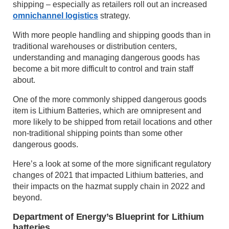
shipping – especially as retailers roll out an increased
omnichannel logistics
strategy.
With more people handling and shipping goods than in
traditional warehouses or distribution centers,
understanding and managing dangerous goods has
become a bit more difficult to control and train staff
about.
One of the more commonly shipped dangerous goods
item is Lithium Batteries, which are omnipresent and
more likely to be shipped from retail locations and other
non-traditional shipping points than some other
dangerous goods.
Here’s a look at some of the more significant regulatory
changes of 2021 that impacted Lithium batteries, and
their impacts on the hazmat supply chain in 2022 and
beyond.
Department of Energy’s Blueprint for Lithium
batteries