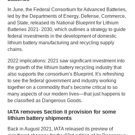
In June, the Federal Consortium for Advanced Batteries,
led by the Departments of Energy, Defense, Commerce,
and State, released its National Blueprint for Lithium
Batteries 2021- 2030, which outlines a strategy to guide
federal investments in the development of domestic
lithium battery manufacturing and recycling supply
chains.
2022 implications: 2021 saw significant investment into
the growth of the lithium battery recycling industry that
also supports the consortium’s Blueprint. It’s refreshing
to see the federal government and industry working
together on a commodity that’s become critical to so
many aspects of our modern lives—that just happens to
be classified as Dangerous Goods.
IATA removes Section II provision for some
lithium battery shipments
Back in August 2021, IATA released its preview of