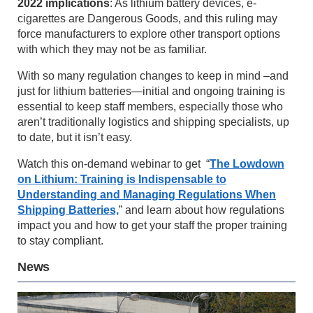
2022 implications
: As lithium battery devices, e-
cigarettes are Dangerous Goods, and this ruling may
force manufacturers to explore other transport options
with which they may not be as familiar.
With so many regulation changes to keep in mind –and
just for lithium batteries—initial and ongoing training is
essential to keep staff members, especially those who
aren’t traditionally logistics and shipping specialists, up
to date, but it isn’t easy.
Watch this on-demand webinar to get “
The Lowdown
on Lithium: Training is Indispensable to
Understanding and Managing Regulations When
Shipping Batteries,
” and learn about how regulations
impact you and how to get your staff the proper training
to stay compliant.
News