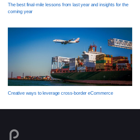
The best final-mile lessons from last year and insights for the
coming year
Creative ways to leverage cross-border eCommerce