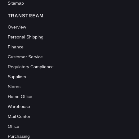
Sitemap
TRANSTREAM
Overview
Personal Shipping
Finance
Customer Service
Regulatory Compliance
Suppliers
Stores
Home Office
Warehouse
Mail Center
Office
Purchasing