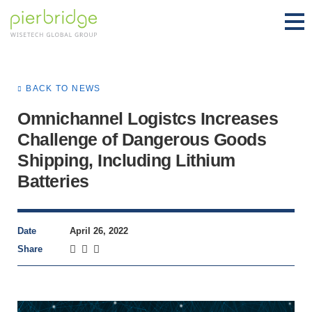
BACK TO NEWS
Omnichannel Logistcs Increases
Challenge of Dangerous Goods
Shipping, Including Lithium
Batteries
Date
April 26, 2022
Share