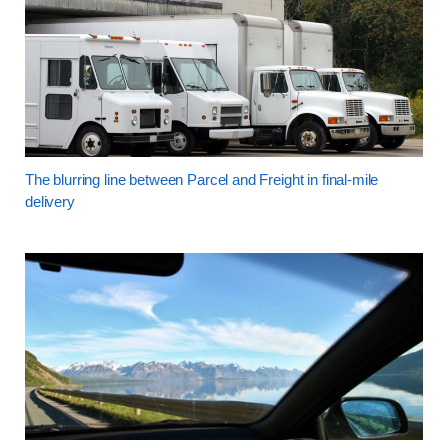
The blurring line between Parcel and Freight in final-mile
delivery