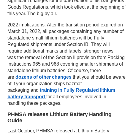
significant changes for the 63rd edition of its Dangerous
Goods Regulations, which took effect at the beginning of
this year. The big by air.
2022 implications: After the transition period expired on
March 31, 2022, all packages containing any number of
standalone small lithium batteries will be Fully
Regulated shipments under Section IB. They will
require additional marks and labels, stronger news
was the removal of the Section II provision from Packing
Instructions 965 and 968 covering smaller shipments of
standalone lithium batteries. Of course, there
are
dozens of other changes
that you should be aware
of if your organization ships hazmat
packaging and
training in Fully Regulated lithium
battery transport
for all employees involved in
handling these packages.
PHMSA releases Lithium Battery Handling
Guide
Last October,
PHMSA released a Lithium Battery