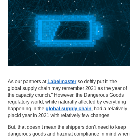
As our partners at
Labelmaster
so deftly put it “the
global supply chain may remember 2021 as the year of
the capacity crunch.” However, the Dangerous Goods
regulatory world, while naturally affected by everything
happening in the
global supply chain
, had a relatively
placid year in 2021 with relatively few changes.
But, that doesn’t mean the shippers don’t need to keep
dangerous goods and hazmat compliance in mind when