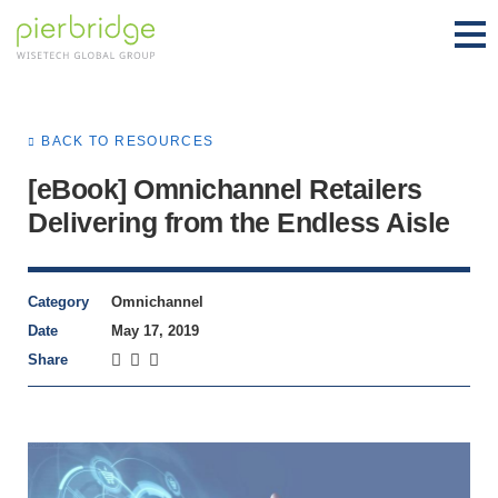
BACK TO RESOURCES
[eBook] Omnichannel Retailers
Delivering from the Endless Aisle
Category
Omnichannel
Date
May 17, 2019
Share