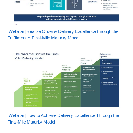
[Webinar] Realize Order & Delivery Excellence through the
Fulfillment & Final-Mile Maturity Model
[Webinar] How to Achieve Delivery Excellence Through the
Final-Mile Maturity Model