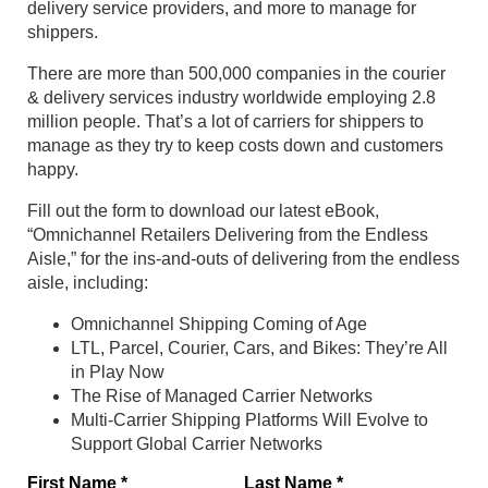
delivery service providers, and more to manage for
shippers.
There are more than 500,000 companies in the courier
& delivery services industry worldwide employing 2.8
million people. That’s a lot of carriers for shippers to
manage as they try to keep costs down and customers
happy.
Fill out the form to download our latest eBook,
“Omnichannel Retailers Delivering from the Endless
Aisle,” for the ins-and-outs of delivering from the endless
aisle, including:
Omnichannel Shipping Coming of Age
LTL, Parcel, Courier, Cars, and Bikes: They’re All
in Play Now
The Rise of Managed Carrier Networks
Multi-Carrier Shipping Platforms Will Evolve to
Support Global Carrier Networks