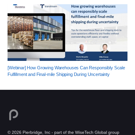
[Webinar] How Growing Warehouses Can Responsibly Scale
Fulfillment and Final-mile Shipping During Uncertainty
© 2026 Pierbridge, Inc - part of the WiseTech Global group