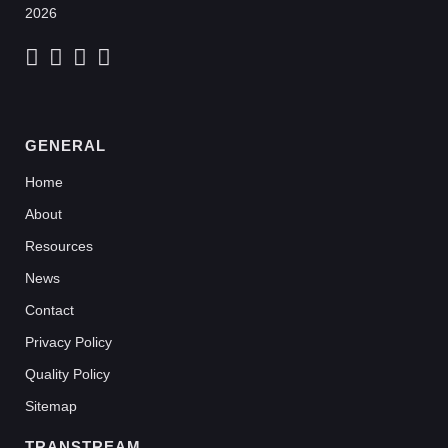
2026
GENERAL
Home
About
Resources
News
Contact
Privacy Policy
Quality Policy
Sitemap
TRANSTREAM