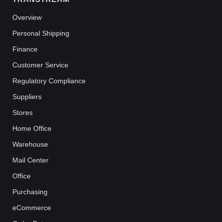
Overview
Personal Shipping
Finance
Customer Service
Regulatory Compliance
Suppliers
Stores
Home Office
Warehouse
Mail Center
Office
Purchasing
eCommerce