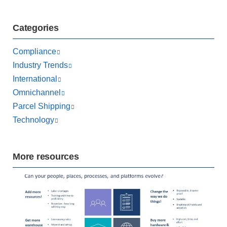
Categories
Compliance
Industry Trends
International
Omnichannel
Parcel Shipping
Technology
More resources