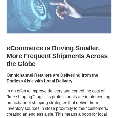
eCommerce is Driving Smaller,
More Frequent Shipments Across
the Globe
Omnichannel Retailers are Delivering from the
Endless Aisle with Local Delivery
In an effort to improve delivery and control the cost of
“free shipping,” logistics professionals are implementing
omnichannel shipping strategies that deliver from
inventory sources in close proximity to their customers,
creating an endless aisle. This means a boon for local