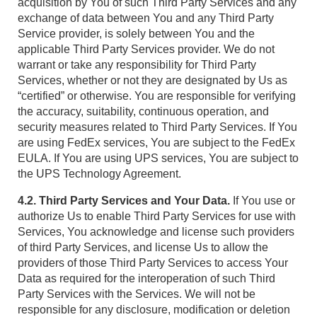
acquisition by You of such Third Party Services and any
exchange of data between You and any Third Party
Service provider, is solely between You and the
applicable Third Party Services provider. We do not
warrant or take any responsibility for Third Party
Services, whether or not they are designated by Us as
“certified” or otherwise. You are responsible for verifying
the accuracy, suitability, continuous operation, and
security measures related to Third Party Services. If You
are using FedEx services, You are subject to the FedEx
EULA. If You are using UPS services, You are subject to
the UPS Technology Agreement.
4.2. Third Party Services and Your Data.
If You use or
authorize Us to enable Third Party Services for use with
Services, You acknowledge and license such providers
of third Party Services, and license Us to allow the
providers of those Third Party Services to access Your
Data as required for the interoperation of such Third
Party Services with the Services. We will not be
responsible for any disclosure, modification or deletion