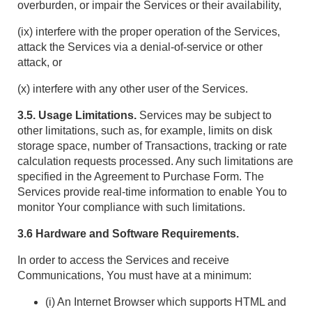
overburden, or impair the Services or their availability,
(ix) interfere with the proper operation of the Services,
attack the Services via a denial-of-service or other
attack, or
(x) interfere with any other user of the Services.
3.5. Usage Limitations.
Services may be subject to
other limitations, such as, for example, limits on disk
storage space, number of Transactions, tracking or rate
calculation requests processed. Any such limitations are
specified in the Agreement to Purchase Form. The
Services provide real-time information to enable You to
monitor Your compliance with such limitations.
3.6 Hardware and Software Requirements.
In order to access the Services and receive
Communications, You must have at a minimum:
(i) An Internet Browser which supports HTML and