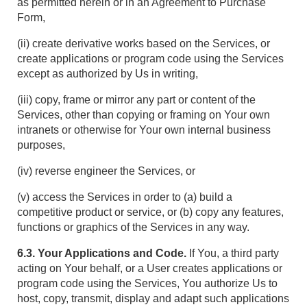
as permitted herein or in an Agreement to Purchase
Form,
(ii) create derivative works based on the Services, or
create applications or program code using the Services
except as authorized by Us in writing,
(iii) copy, frame or mirror any part or content of the
Services, other than copying or framing on Your own
intranets or otherwise for Your own internal business
purposes,
(iv) reverse engineer the Services, or
(v) access the Services in order to (a) build a
competitive product or service, or (b) copy any features,
functions or graphics of the Services in any way.
6.3. Your Applications and Code.
If You, a third party
acting on Your behalf, or a User creates applications or
program code using the Services, You authorize Us to
host, copy, transmit, display and adapt such applications