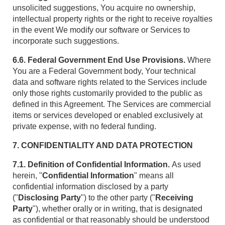
unsolicited suggestions, You acquire no ownership,
intellectual property rights or the right to receive royalties
in the event We modify our software or Services to
incorporate such suggestions.
6.6. Federal Government End Use Provisions.
Where
You are a Federal Government body, Your technical
data and software rights related to the Services include
only those rights customarily provided to the public as
defined in this Agreement. The Services are commercial
items or services developed or enabled exclusively at
private expense, with no federal funding.
7. CONFIDENTIALITY AND DATA PROTECTION
7.1. Definition of Confidential Information.
As used
herein, "
Confidential Information
" means all
confidential information disclosed by a party
("
Disclosing Party
") to the other party ("
Receiving
Party
"), whether orally or in writing, that is designated
as confidential or that reasonably should be understood