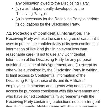
any obligation owed to the Disclosing Party,
(iv) was independently developed by the
Receiving Party, or
(v) is necessary for the Receiving Party to perform
its obligations for the Disclosing Party.
7.2. Protection of Confidential Information.
The
Receiving Party will use the same degree of care that it
uses to protect the confidentiality of its own confidential
information of like kind (but in no event less than
reasonable care) (i) not to use any Confidential
Information of the Disclosing Party for any purpose
outside the scope of this Agreement, and (ii) except as
otherwise authorized by the Disclosing Party in writing,
to limit access to Confidential Information of the
Disclosing Party to those of its and its Affiliates’
employees, contractors and agents who need such
access for purposes consistent with this Agreement and
who have signed confidentiality agreements with the
Receiving Party containing protections no less stringent
than those herein. Neither party will disclose the terms