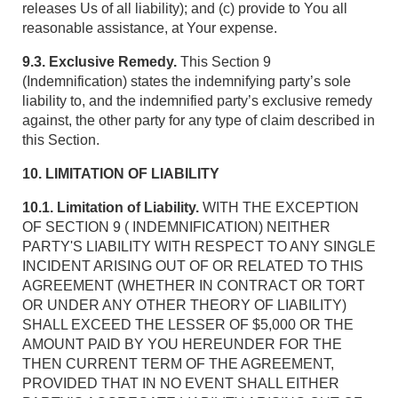
releases Us of all liability); and (c) provide to You all
reasonable assistance, at Your expense.
9.3. Exclusive Remedy.
This Section 9
(Indemnification) states the indemnifying party’s sole
liability to, and the indemnified party’s exclusive remedy
against, the other party for any type of claim described in
this Section.
10. LIMITATION OF LIABILITY
10.1. Limitation of Liability.
WITH THE EXCEPTION
OF SECTION 9 ( INDEMNIFICATION) NEITHER
PARTY'S LIABILITY WITH RESPECT TO ANY SINGLE
INCIDENT ARISING OUT OF OR RELATED TO THIS
AGREEMENT (WHETHER IN CONTRACT OR TORT
OR UNDER ANY OTHER THEORY OF LIABILITY)
SHALL EXCEED THE LESSER OF $5,000 OR THE
AMOUNT PAID BY YOU HEREUNDER FOR THE
THEN CURRENT TERM OF THE AGREEMENT,
PROVIDED THAT IN NO EVENT SHALL EITHER