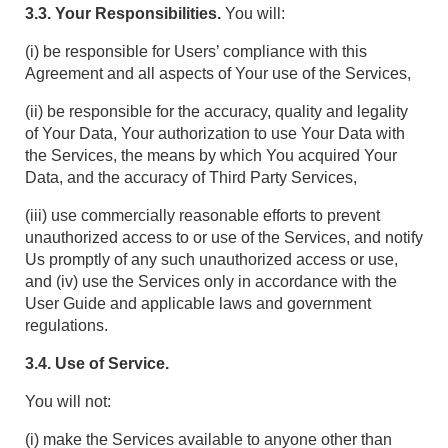
3.3. Your Responsibilities.
You will:
(i) be responsible for Users’ compliance with this
Agreement and all aspects of Your use of the Services,
(ii) be responsible for the accuracy, quality and legality
of Your Data, Your authorization to use Your Data with
the Services, the means by which You acquired Your
Data, and the accuracy of Third Party Services,
(iii) use commercially reasonable efforts to prevent
unauthorized access to or use of the Services, and notify
Us promptly of any such unauthorized access or use,
and (iv) use the Services only in accordance with the
User Guide and applicable laws and government
regulations.
3.4. Use of Service.
You will not:
(i) make the Services available to anyone other than