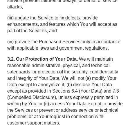
service provider failures or delays, or denial of service
attacks,
(iii) update the Service to fix defects, provide
enhancements, and features which You will accept as
part of the Services, and
(iv) provide the Purchased Services only in accordance
with applicable laws and government regulations.
3.2. Our Protection of Your Data.
We will maintain
reasonable administrative, physical, and technical
safeguards for protection of the security, confidentiality
and integrity of Your Data. We will not (a) modify Your
Data except to anonymize it, (b) disclose Your Data
except as provided in Sections 6.4 (Your Data) and 7.3
(Compelled Disclosure), unless expressly permitted in
writing by You, or (c) access Your Data except to provide
the Services or prevent or address service or technical
problems, or at Your request in connection with
customer support matters.