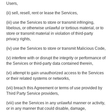
Users,
(ii) sell, resell, rent or lease the Services,
(iii) use the Services to store or transmit infringing,
libelous, or otherwise unlawful or tortious material, or to
store or transmit material in violation of third-party
privacy rights,
(iv) use the Services to store or transmit Malicious Code,
(v) interfere with or disrupt the integrity or performance of
the Services or third-party data contained therein,
(vi) attempt to gain unauthorized access to the Services
or their related systems or networks,
(vii) breach this Agreement or terms of use provided by
Third Party Service providers,
(viii) use the Services in any unlawful manner or activity,
or in any manner that could disable, damage,