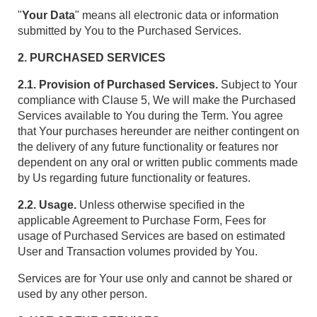
"
Your Data
" means all electronic data or information
submitted by You to the Purchased Services.
2. PURCHASED SERVICES
2.1. Provision of Purchased Services.
Subject to Your
compliance with Clause 5, We will make the Purchased
Services available to You during the Term. You agree
that Your purchases hereunder are neither contingent on
the delivery of any future functionality or features nor
dependent on any oral or written public comments made
by Us regarding future functionality or features.
2.2. Usage.
Unless otherwise specified in the
applicable Agreement to Purchase Form, Fees for
usage of Purchased Services are based on estimated
User and Transaction volumes provided by You.
Services are for Your use only and cannot be shared or
used by any other person.