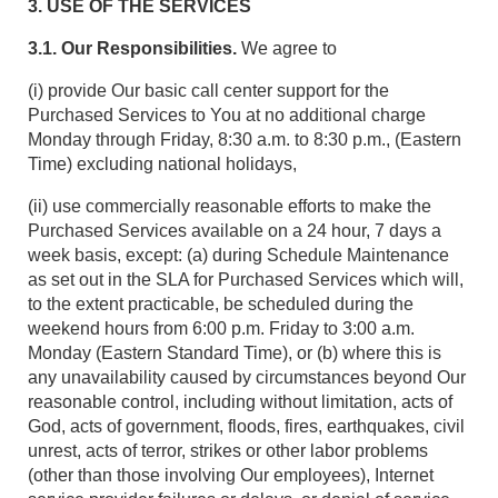
3. USE OF THE SERVICES
3.1. Our Responsibilities.
We agree to
(i) provide Our basic call center support for the
Purchased Services to You at no additional charge
Monday through Friday, 8:30 a.m. to 8:30 p.m., (Eastern
Time) excluding national holidays,
(ii) use commercially reasonable efforts to make the
Purchased Services available on a 24 hour, 7 days a
week basis, except: (a) during Schedule Maintenance
as set out in the SLA for Purchased Services which will,
to the extent practicable, be scheduled during the
weekend hours from 6:00 p.m. Friday to 3:00 a.m.
Monday (Eastern Standard Time), or (b) where this is
any unavailability caused by circumstances beyond Our
reasonable control, including without limitation, acts of
God, acts of government, floods, fires, earthquakes, civil
unrest, acts of terror, strikes or other labor problems
(other than those involving Our employees), Internet