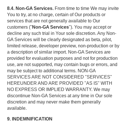
8.4. Non-GA Services.
From time to time We may invite
You to try, at no charge, certain of Our products or
services that are not generally available to Our
customers ("
Non-GA Services
"). You may accept or
decline any such trial in Your sole discretion. Any Non-
GA Services will be clearly designated as beta, pilot,
limited release, developer preview, non-production or by
a description of similar import. Non-GA Services are
provided for evaluation purposes and not for production
use, are not supported, may contain bugs or errors, and
may be subject to additional terms. NON-GA
SERVICES ARE NOT CONSIDERED "SERVICES"
HEREUNDER AND ARE PROVIDED "AS IS" WITH
NO EXPRESS OR IMPLIED WARRANTY. We may
discontinue Non-GA Services at any time in Our sole
discretion and may never make them generally
available.
9. INDEMNIFICATION