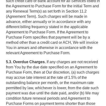
such credit card or bank account for all Services listed in
the Agreement to Purchase Form for the initial Term and
any Renewal Term(s) as set forth in Section 11.2
(Agreement Term). Such charges will be made in
advance, either annually or in accordance with any
different billing frequency stated in the applicable
Agreement to Purchase Form. If the Agreement to
Purchase Form specifies that payment will be by a
method other than a credit card or ACH, We will invoice
You in arrears and otherwise in accordance with the
relevant Agreement to Purchase Form.
5.3. Overdue Charges.
If any charges are not received
from You by the due date specified on an Agreement to
Purchase Form, then at Our discretion, (a) such charges
may accrue late interest at the rate of 1.5% of the
outstanding balance per month, or the maximum rate
permitted by law, whichever is lower, from the date such
payment was due until the date paid, and/or (b) We may
condition future renewal periods and Agreement to
Purchase Forms on payment terms shorter than those