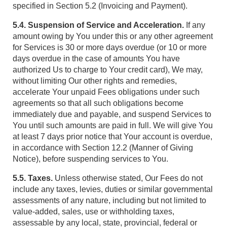
specified in Section 5.2 (Invoicing and Payment).
5.4. Suspension of Service and Acceleration.
If any
amount owing by You under this or any other agreement
for Services is 30 or more days overdue (or 10 or more
days overdue in the case of amounts You have
authorized Us to charge to Your credit card), We may,
without limiting Our other rights and remedies,
accelerate Your unpaid Fees obligations under such
agreements so that all such obligations become
immediately due and payable, and suspend Services to
You until such amounts are paid in full. We will give You
at least 7 days prior notice that Your account is overdue,
in accordance with Section 12.2 (Manner of Giving
Notice), before suspending services to You.
5.5. Taxes.
Unless otherwise stated, Our Fees do not
include any taxes, levies, duties or similar governmental
assessments of any nature, including but not limited to
value-added, sales, use or withholding taxes,
assessable by any local, state, provincial, federal or