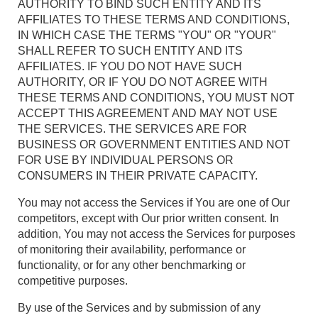
AUTHORITY TO BIND SUCH ENTITY AND ITS
AFFILIATES TO THESE TERMS AND CONDITIONS,
IN WHICH CASE THE TERMS "YOU" OR "YOUR"
SHALL REFER TO SUCH ENTITY AND ITS
AFFILIATES. IF YOU DO NOT HAVE SUCH
AUTHORITY, OR IF YOU DO NOT AGREE WITH
THESE TERMS AND CONDITIONS, YOU MUST NOT
ACCEPT THIS AGREEMENT AND MAY NOT USE
THE SERVICES. THE SERVICES ARE FOR
BUSINESS OR GOVERNMENT ENTITIES AND NOT
FOR USE BY INDIVIDUAL PERSONS OR
CONSUMERS IN THEIR PRIVATE CAPACITY.
You may not access the Services if You are one of Our
competitors, except with Our prior written consent. In
addition, You may not access the Services for purposes
of monitoring their availability, performance or
functionality, or for any other benchmarking or
competitive purposes.
By use of the Services and by submission of any