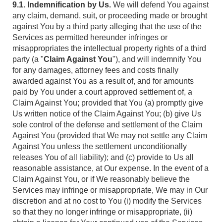
9.1. Indemnification by Us.
We will defend You against
any claim, demand, suit, or proceeding made or brought
against You by a third party alleging that the use of the
Services as permitted hereunder infringes or
misappropriates the intellectual property rights of a third
party (a "
Claim Against You
"), and will indemnify You
for any damages, attorney fees and costs finally
awarded against You as a result of, and for amounts
paid by You under a court approved settlement of, a
Claim Against You; provided that You (a) promptly give
Us written notice of the Claim Against You; (b) give Us
sole control of the defense and settlement of the Claim
Against You (provided that We may not settle any Claim
Against You unless the settlement unconditionally
releases You of all liability); and (c) provide to Us all
reasonable assistance, at Our expense. In the event of a
Claim Against You, or if We reasonably believe the
Services may infringe or misappropriate, We may in Our
discretion and at no cost to You (i) modify the Services
so that they no longer infringe or misappropriate, (ii)