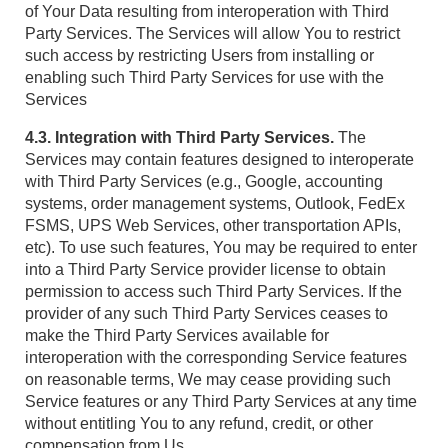
of Your Data resulting from interoperation with Third
Party Services. The Services will allow You to restrict
such access by restricting Users from installing or
enabling such Third Party Services for use with the
Services
4.3. Integration with Third Party Services.
The
Services may contain features designed to interoperate
with Third Party Services (e.g., Google, accounting
systems, order management systems, Outlook, FedEx
FSMS, UPS Web Services, other transportation APIs,
etc). To use such features, You may be required to enter
into a Third Party Service provider license to obtain
permission to access such Third Party Services. If the
provider of any such Third Party Services ceases to
make the Third Party Services available for
interoperation with the corresponding Service features
on reasonable terms, We may cease providing such
Service features or any Third Party Services at any time
without entitling You to any refund, credit, or other
compensation from Us.