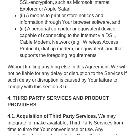
SSL-encryption, such as Microsoft Internet
Explorer or Apple Safari,
(ii) A means to print or store notices and
information through Your browser software, and
(iii) A personal computer or equivalent device
capable of connecting to the Internet via DSL,
Cable Modem, Network (e.g., Wireless Access
Protocol), dial up modem, or equivalent, and that
supports the foregoing requirements.
Without limiting anything else in this Agreement, We will
not be liable for any delay or disruption to the Services if
such delay or disruption is caused by Your failure to
comply with this section 3.6.
4. THIRD PARTY SERVICES AND PRODUCT
PROVIDERS
4.1. Acquisition of Third Party Services.
We may
integrate, or make available, Third Party Services from
time to time for Your convenience or use. Any