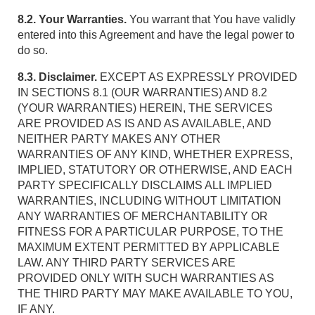
8.2. Your Warranties.
You warrant that You have validly
entered into this Agreement and have the legal power to
do so.
8.3. Disclaimer.
EXCEPT AS EXPRESSLY PROVIDED
IN SECTIONS 8.1 (OUR WARRANTIES) AND 8.2
(YOUR WARRANTIES) HEREIN, THE SERVICES
ARE PROVIDED AS IS AND AS AVAILABLE, AND
NEITHER PARTY MAKES ANY OTHER
WARRANTIES OF ANY KIND, WHETHER EXPRESS,
IMPLIED, STATUTORY OR OTHERWISE, AND EACH
PARTY SPECIFICALLY DISCLAIMS ALL IMPLIED
WARRANTIES, INCLUDING WITHOUT LIMITATION
ANY WARRANTIES OF MERCHANTABILITY OR
FITNESS FOR A PARTICULAR PURPOSE, TO THE
MAXIMUM EXTENT PERMITTED BY APPLICABLE
LAW. ANY THIRD PARTY SERVICES ARE
PROVIDED ONLY WITH SUCH WARRANTIES AS
THE THIRD PARTY MAY MAKE AVAILABLE TO YOU,
IF ANY.