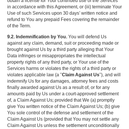
obtain a license for Your continued use of the Services
in accordance with this Agreement, or (iii) terminate Your
Use of such Services upon 30 days’ written notice and
refund to You any prepaid Fees covering the remainder
of the Term.
9.2. Indemnification by You.
You will defend Us
against any claim, demand, suit or proceeding made or
brought against Us by a third party alleging that Your
Data infringes or misappropriates the intellectual
property rights of any third party, or Your use of the
Services harms or violates the rights of a third party or
violates applicable law (a "
Claim Against Us
"), and will
indemnify Us for any damages, attorney fees and costs
finally awarded against Us as a result of, or for any
amounts paid by Us under a court-approved settlement
of, a Claim Against Us; provided that We (a) promptly
give You written notice of the Claim Against Us; (b) give
You sole control of the defense and settlement of the
Claim Against Us (provided that You may not settle any
Claim Against Us unless the settlement unconditionally