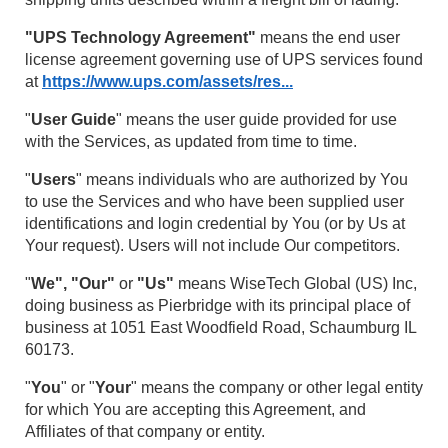
"UPS Technology Agreement"
means the end user
license agreement governing use of UPS services found
at
https://www.ups.com/assets/res...
"
User Guide
" means the user guide provided for use
with the Services, as updated from time to time.
"
Users
" means individuals who are authorized by You
to use the Services and who have been supplied user
identifications and login credential by You (or by Us at
Your request). Users will not include Our competitors.
"
We", "Our"
or
"Us"
means WiseTech Global (US) Inc,
doing business as Pierbridge with its principal place of
business at 1051 East Woodfield Road, Schaumburg IL
60173.
"
You
" or "
Your
" means the company or other legal entity
for which You are accepting this Agreement, and
Affiliates of that company or entity.