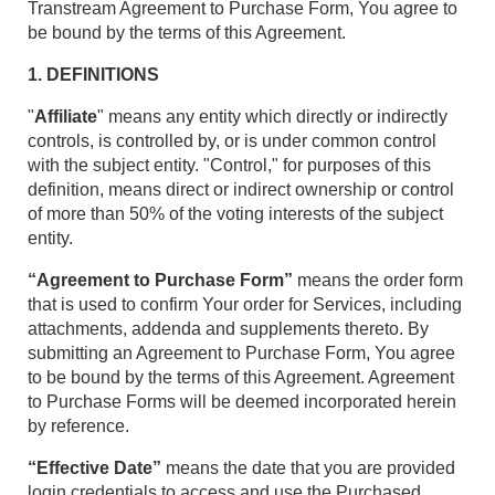
Transtream Agreement to Purchase Form, You agree to
be bound by the terms of this Agreement.
1. DEFINITIONS
"
Affiliate
" means any entity which directly or indirectly
controls, is controlled by, or is under common control
with the subject entity. "Control," for purposes of this
definition, means direct or indirect ownership or control
of more than 50% of the voting interests of the subject
entity.
“Agreement to Purchase Form”
means the order form
that is used to confirm Your order for Services, including
attachments, addenda and supplements thereto. By
submitting an Agreement to Purchase Form, You agree
to be bound by the terms of this Agreement. Agreement
to Purchase Forms will be deemed incorporated herein
by reference.
“Effective Date”
means the date that you are provided
login credentials to access and use the Purchased