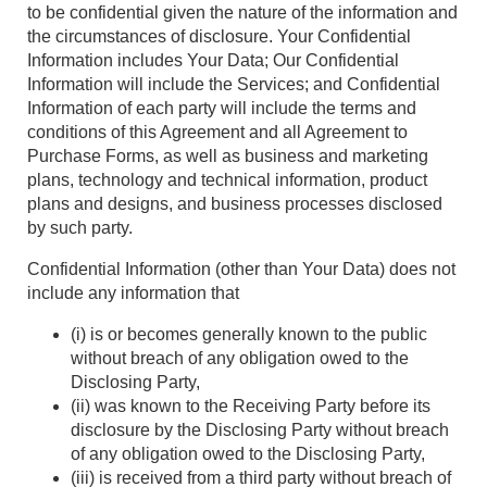
to be confidential given the nature of the information and
the circumstances of disclosure. Your Confidential
Information includes Your Data; Our Confidential
Information will include the Services; and Confidential
Information of each party will include the terms and
conditions of this Agreement and all Agreement to
Purchase Forms, as well as business and marketing
plans, technology and technical information, product
plans and designs, and business processes disclosed
by such party.
Confidential Information (other than Your Data) does not
include any information that
(i) is or becomes generally known to the public
without breach of any obligation owed to the
Disclosing Party,
(ii) was known to the Receiving Party before its
disclosure by the Disclosing Party without breach
of any obligation owed to the Disclosing Party,
(iii) is received from a third party without breach of