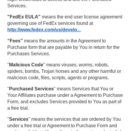
Services.
"FedEx EULA"
means the end user license agreement
governing use of FedEx services found at
http://www.fedex.com/us/develo...
“Fees”
means the amounts in the Agreement to
Purchase form that are payable by You in return for the
Purchases Services.
"
Malicious Code
" means viruses, worms, robots,
spiders, bombs, Trojan horses and any other harmful or
malicious code, files, scripts, agents or programs.
"
Purchased Services
" means Services that You or
Your Affiliates purchase under a Agreement to Purchase
Form, and excludes Services provided to You as part of
a free trial.
"
Services
" means the services that are ordered by You
under a free trial or Agreement to Purchase Form and