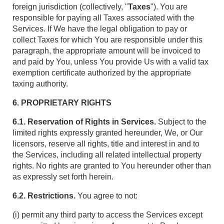
foreign jurisdiction (collectively, "
Taxes
"). You are
responsible for paying all Taxes associated with the
Services. If We have the legal obligation to pay or
collect Taxes for which You are responsible under this
paragraph, the appropriate amount will be invoiced to
and paid by You, unless You provide Us with a valid tax
exemption certificate authorized by the appropriate
taxing authority.
6. PROPRIETARY RIGHTS
6.1. Reservation of Rights in Services.
Subject to the
limited rights expressly granted hereunder, We, or Our
licensors, reserve all rights, title and interest in and to
the Services, including all related intellectual property
rights. No rights are granted to You hereunder other than
as expressly set forth herein.
6.2. Restrictions.
You agree to not:
(i) permit any third party to access the Services except