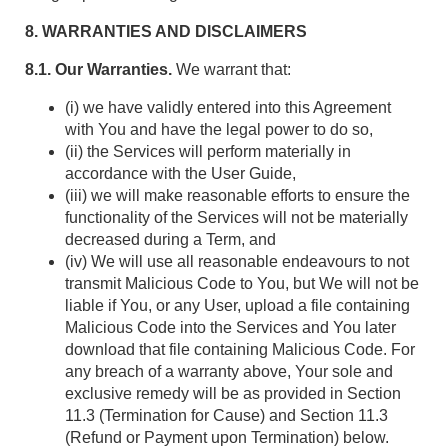
8. WARRANTIES AND DISCLAIMERS
8.1. Our Warranties.
We warrant that:
(i) we have validly entered into this Agreement
with You and have the legal power to do so,
(ii) the Services will perform materially in
accordance with the User Guide,
(iii) we will make reasonable efforts to ensure the
functionality of the Services will not be materially
decreased during a Term, and
(iv) We will use all reasonable endeavours to not
transmit Malicious Code to You, but We will not be
liable if You, or any User, upload a file containing
Malicious Code into the Services and You later
download that file containing Malicious Code. For
any breach of a warranty above, Your sole and
exclusive remedy will be as provided in Section
11.3 (Termination for Cause) and Section 11.3
(Refund or Payment upon Termination) below.