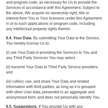
and program code, as necessary for Us to provide the
Services in accordance with this Agreement. Subject to
the above, We acquire no ownership right, title or
interest from You or Your licensors under this Agreement
in or to such applications or program code, including
any intellectual property rights therein.
6.4. Your Data.
By submitting Your Data to the Service,
You hereby license Us to:
(i) use Your Data in providing the Services to You and
any Third Party Services You may select.
(ii) transmit Your Data to Third Party Service providers,
and
(iii) collect, use, and share Your Data and related
information with third parties, as long as it is grouped
with other User data, presented in an aggregate and
anonymized form, and does not personally identify You.
6.5. Suggestions.
If You provide Us with any