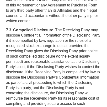
of this Agreement or any Agreement to Purchase Form
to any third party other than its Affiliates and their legal
counsel and accountants without the other party’s prior
written consent.
7.3. Compelled Disclosure.
The Receiving Party may
disclose Confidential Information of the Disclosing Party
if it is compelled by law, regulation or the rules of a
recognized stock exchange to do so, provided the
Receiving Party gives the Disclosing Party prior notice
of such compelled disclosure (to the extent legally
permitted) and reasonable assistance, at the Disclosing
Party's cost, if the Disclosing Party wishes to contest the
disclosure. If the Receiving Party is compelled by law to
disclose the Disclosing Party’s Confidential Information
as part of a civil proceeding to which the Disclosing
Party is a party, and the Disclosing Party is not
contesting the disclosure, the Disclosing Party will
reimburse the Receiving Party for its reasonable cost of
compiling and providing secure access to such