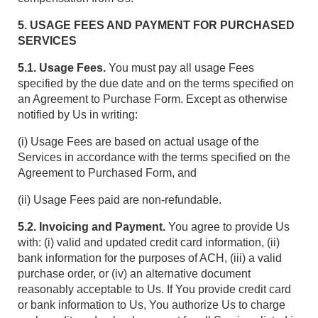
5. USAGE FEES AND PAYMENT FOR PURCHASED
SERVICES
5.1. Usage Fees.
You must pay all usage Fees
specified by the due date and on the terms specified on
an Agreement to Purchase Form. Except as otherwise
notified by Us in writing:
(i) Usage Fees are based on actual usage of the
Services in accordance with the terms specified on the
Agreement to Purchased Form, and
(ii) Usage Fees paid are non-refundable.
5.2. Invoicing and Payment.
You agree to provide Us
with: (i) valid and updated credit card information, (ii)
bank information for the purposes of ACH, (iii) a valid
purchase order, or (iv) an alternative document
reasonably acceptable to Us. If You provide credit card
or bank information to Us, You authorize Us to charge