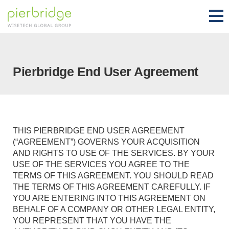
Pierbridge End User Agreement
THIS PIERBRIDGE END USER AGREEMENT
(“AGREEMENT”) GOVERNS YOUR ACQUISITION
AND RIGHTS TO USE OF THE SERVICES. BY YOUR
USE OF THE SERVICES YOU AGREE TO THE
TERMS OF THIS AGREEMENT. YOU SHOULD READ
THE TERMS OF THIS AGREEMENT CAREFULLY. IF
YOU ARE ENTERING INTO THIS AGREEMENT ON
BEHALF OF A COMPANY OR OTHER LEGAL ENTITY,
YOU REPRESENT THAT YOU HAVE THE