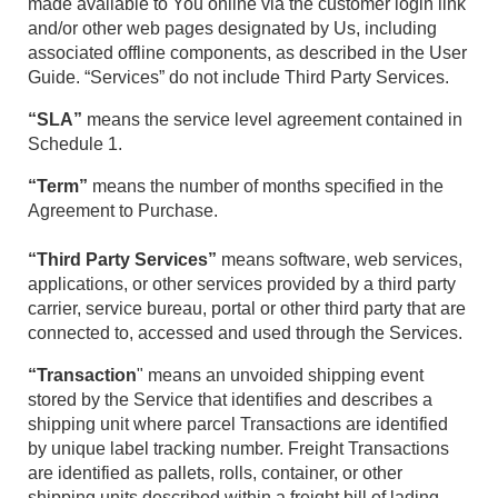
made available to You online via the customer login link
and/or other web pages designated by Us, including
associated offline components, as described in the User
Guide. “Services” do not include Third Party Services.
“SLA”
means the service level agreement contained in
Schedule 1.
“Term”
means the number of months specified in the
Agreement to Purchase.
“Third Party Services”
means software, web services,
applications, or other services provided by a third party
carrier, service bureau, portal or other third party that are
connected to, accessed and used through the Services.
“Transaction
" means an unvoided shipping event
stored by the Service that identifies and describes a
shipping unit where parcel Transactions are identified
by unique label tracking number. Freight Transactions
are identified as pallets, rolls, container, or other
shipping units described within a freight bill of lading.