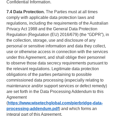
Confidential Information.
7.4 Data Protection.
The Parties must at all times
comply with applicable data protection laws and
regulations, including the requirements of the Australian
Privacy Act 1988 and the General Data Protection
Regulation (Regulation (EU) 2016/679) (the “GDPR”), in
the collection, storage, use and disclosure of any
personal or sensitive information and data they collect,
use or otherwise access in connection with the services
under this Agreement, and shall oblige their personnel
to observe those data secrecy requirements pursuant to
the relevant regulations. Legitimate data protection
obligations of the parties pertaining to possible
commissioned data processing (especially relating to
maintenance and/or support services or defect remedy)
are set forth in the Data Processing Addendum to this
Agreement
(
https://www.wisetechglobal.com/pierbridge-data-
processing-addendum.pdf
) and which forms an
integral part of this Agreement.