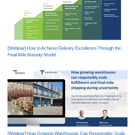
[Webinar] How to Achieve Delivery Excellence Through the
Final-Mile Maturity Model
[Webinar] How Growing Warehouses Can Responsibly Scale