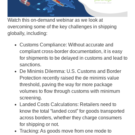
Watch this on-demand webinar as we look at
overcoming some of the key challenges in shipping
globally, including:
Customs Compliance: Without accurate and
compliant cross-border documentation, it is easy
for shipments to be delayed in customs and lead to
sanctions.
De Minimis Dilemma: U.S. Customs and Border
Protection recently raised the de minimis value
threshold, paving the way for more package
volumes to flow through customs with minimum
screening.
Landed Costs Calculations: Retailers need to
know the total “landed cost” for goods transported
across borders, whether they charge consumers
for shipping or not.
Tracking: As goods move from one mode to