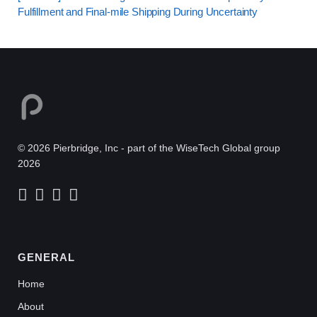
Fulfillment and Final-mile Shipping During Uncertainty
© 2026 Pierbridge, Inc - part of the WiseTech Global group
2026
GENERAL
Home
About