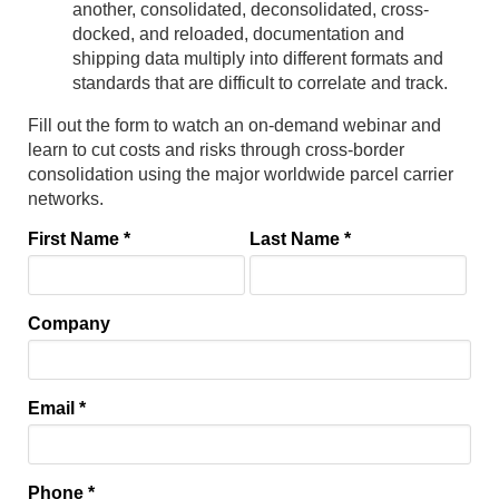
another, consolidated, deconsolidated, cross-
docked, and reloaded, documentation and
shipping data multiply into different formats and
standards that are difficult to correlate and track.
Fill out the form to watch an on-demand webinar and
learn to cut costs and risks through cross-border
consolidation using the major worldwide parcel carrier
networks.