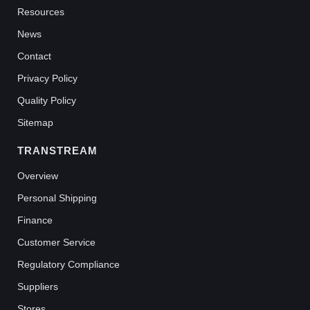
Resources
News
Contact
Privacy Policy
Quality Policy
Sitemap
TRANSTREAM
Overview
Personal Shipping
Finance
Customer Service
Regulatory Compliance
Suppliers
Stores