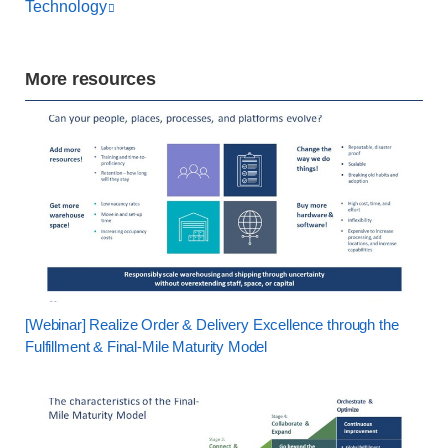
Technology
More resources
[Webinar] Realize Order & Delivery Excellence through the
Fulfillment & Final-Mile Maturity Model