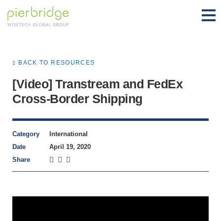
BACK TO RESOURCES
[Video] Transtream and FedEx
Cross-Border Shipping
Category
International
Date
April 19, 2020
Share