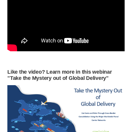
Like the video? Learn more in this webinar
"Take the Mystery out of Global Delivery"