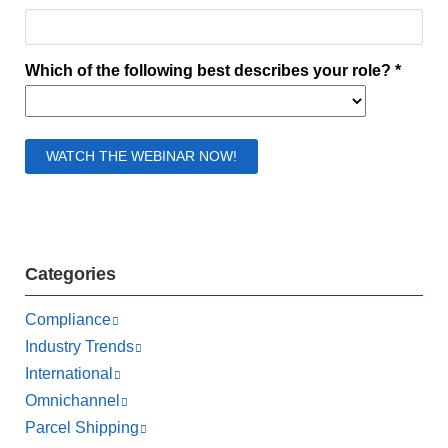
Categories
Compliance
Industry Trends
International
Omnichannel
Parcel Shipping