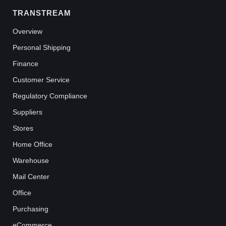
TRANSTREAM
Overview
Personal Shipping
Finance
Customer Service
Regulatory Compliance
Suppliers
Stores
Home Office
Warehouse
Mail Center
Office
Purchasing
eCommerce