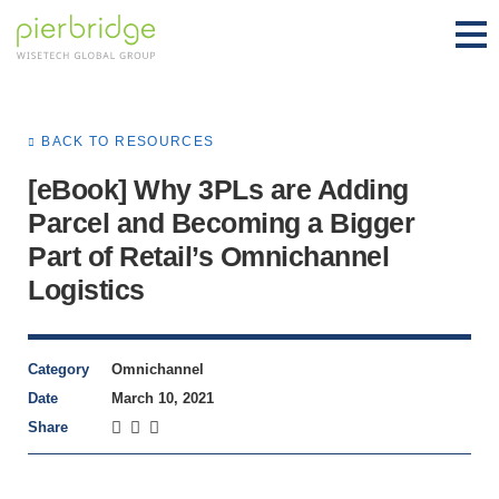
BACK TO RESOURCES
[eBook] Why 3PLs are Adding
Parcel and Becoming a Bigger
Part of Retail’s Omnichannel
Logistics
Category
Omnichannel
Date
March 10, 2021
Share