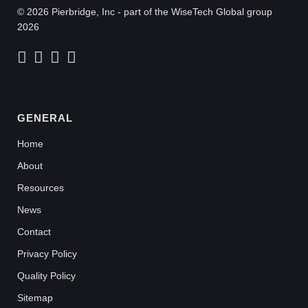
© 2026 Pierbridge, Inc - part of the WiseTech Global group
2026
GENERAL
Home
About
Resources
News
Contact
Privacy Policy
Quality Policy
Sitemap