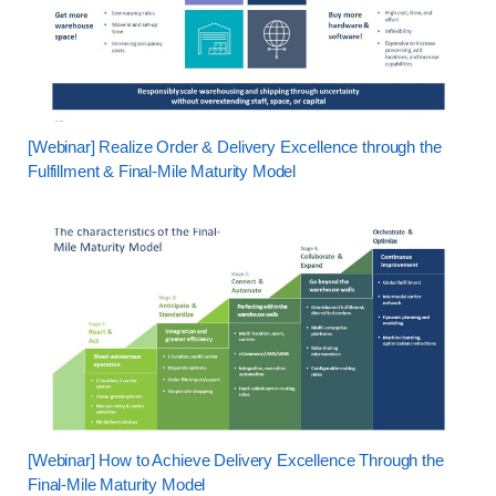
[Webinar] Realize Order & Delivery Excellence through the
Fulfillment & Final-Mile Maturity Model
[Webinar] How to Achieve Delivery Excellence Through the
Final-Mile Maturity Model