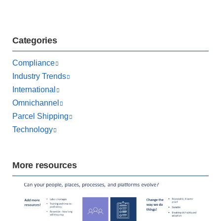
Categories
Compliance
Industry Trends
International
Omnichannel
Parcel Shipping
Technology
More resources