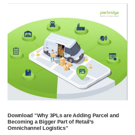
Download "Why 3PLs are Adding Parcel and
Becoming a Bigger Part of Retail’s
Omnichannel Logistics"