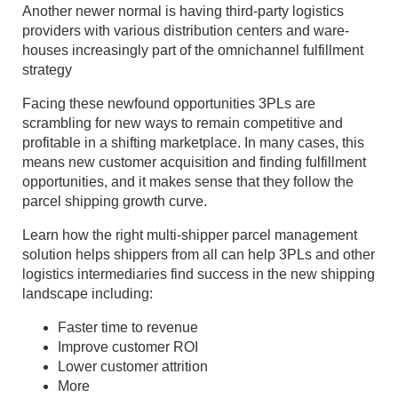
Another newer normal is having third-party logistics
providers with various distribution centers and ware-
houses increasingly part of the omnichannel fulfillment
strategy
Facing these newfound opportunities 3PLs are
scrambling for new ways to remain competitive and
profitable in a shifting marketplace. In many cases, this
means new customer acquisition and finding fulfillment
opportunities, and it makes sense that they follow the
parcel shipping growth curve.
Learn how the right multi-shipper parcel management
solution helps shippers from all can help 3PLs and other
logistics intermediaries find success in the new shipping
landscape including:
Faster time to revenue
Improve customer ROI
Lower customer attrition
More