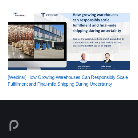
[Webinar] How Growing Warehouses Can Responsibly Scale
Fulfillment and Final-mile Shipping During Uncertainty