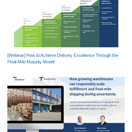
[Webinar] How to Achieve Delivery Excellence Through the
Final-Mile Maturity Model