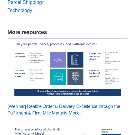
Parcel Shipping
Technology
More resources
[Webinar] Realize Order & Delivery Excellence through the
Fulfillment & Final-Mile Maturity Model