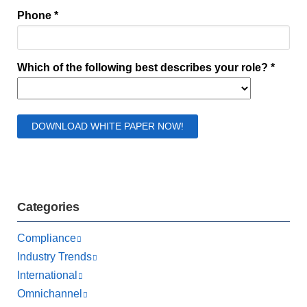
Categories
Compliance
Industry Trends
International
Omnichannel