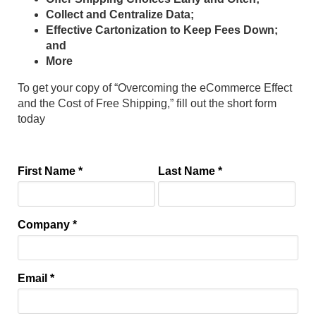
Collect and Centralize Data;
Effective Cartonization to Keep Fees Down;
and
More
To get your copy of “Overcoming the eCommerce Effect
and the Cost of Free Shipping,” fill out the short form
today