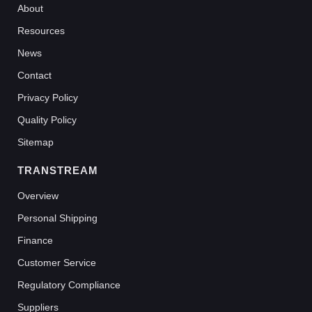
About
Resources
News
Contact
Privacy Policy
Quality Policy
Sitemap
TRANSTREAM
Overview
Personal Shipping
Finance
Customer Service
Regulatory Compliance
Suppliers