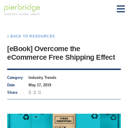
BACK TO RESOURCES
[eBook] Overcome the
eCommerce Free Shipping Effect
Category
Industry Trends
Date
May 17, 2019
Share