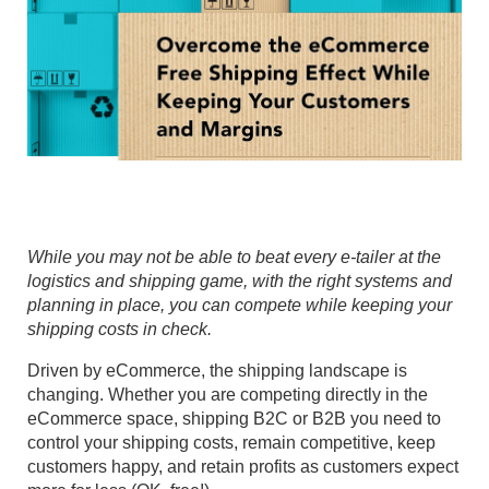
While you may not be able to beat every e-tailer at the
logistics and shipping game, with the right systems and
planning in place, you can compete while keeping your
shipping costs in check.
Driven by eCommerce, the shipping landscape is
changing. Whether you are competing directly in the
eCommerce space, shipping B2C or B2B you need to
control your shipping costs, remain competitive, keep
customers happy, and retain profits as customers expect