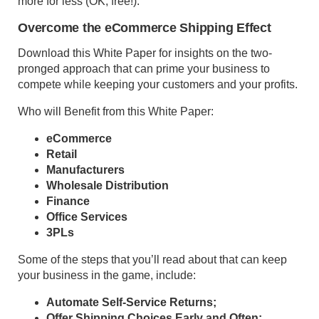
more for less (OK, free!).
Overcome the eCommerce Shipping Effect
Download this White Paper for insights on the two-
pronged approach that can prime your business to
compete while keeping your customers and your profits.
Who will Benefit from this White Paper:
eCommerce
Retail
Manufacturers
Wholesale Distribution
Finance
Office Services
3PLs
Some of the steps that you’ll read about that can keep
your business in the game, include:
Automate Self-Service Returns;
Offer Shipping Choices Early and Often;