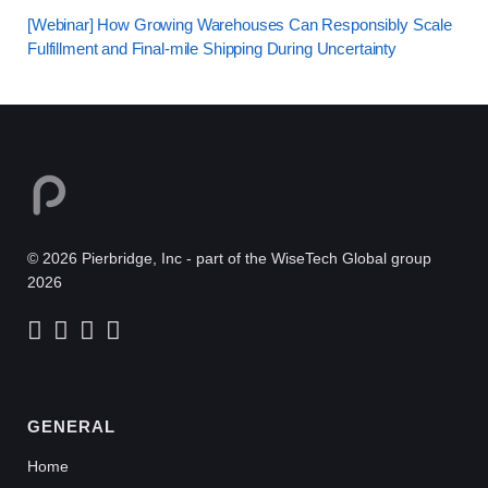
[Webinar] How Growing Warehouses Can Responsibly Scale
Fulfillment and Final-mile Shipping During Uncertainty
© 2026 Pierbridge, Inc - part of the WiseTech Global group
2026
GENERAL
Home