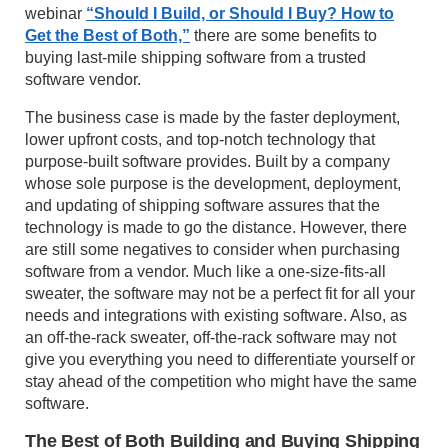
webinar
“Should I Build, or Should I Buy? How to
Get the Best of Both,”
there are some benefits to
buying last-mile shipping software from a trusted
software vendor.
The business case is made by the faster deployment,
lower upfront costs, and top-notch technology that
purpose-built software provides. Built by a company
whose sole purpose is the development, deployment,
and updating of shipping software assures that the
technology is made to go the distance. However, there
are still some negatives to consider when purchasing
software from a vendor. Much like a one-size-fits-all
sweater, the software may not be a perfect fit for all your
needs and integrations with existing software. Also, as
an off-the-rack sweater, off-the-rack software may not
give you everything you need to differentiate yourself or
stay ahead of the competition who might have the same
software.
The Best of Both Building and Buying Shipping