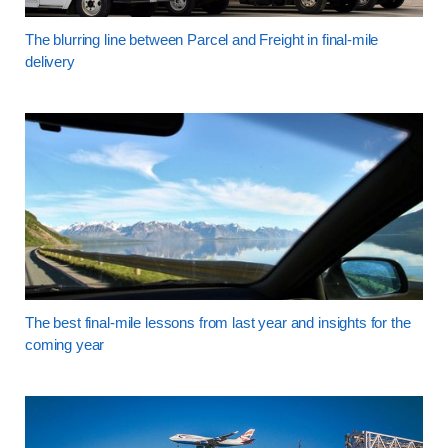
The blurring line between Parcel and Freight in final-mile
delivery
The best final-mile lessons from last year and insights for the
coming year