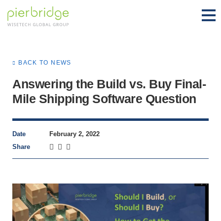
BACK TO NEWS
Answering the Build vs. Buy Final-
Mile Shipping Software Question
Date
February 2, 2022
Share