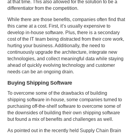
at that time. This also allowed for the solution to be a
differentiator from the competition.
While there are those benefits, companies often find that
this came at a cost. First, it’s usually expensive to
develop in-house software. Plus, there is a secondary
cost of the IT team being distracted from their core work,
hurting your business. Additionally, the need to
continuously upgrade the architecture, integrate new
technologies, and collect meaningful data while staying
ahead of quickly evolving technology and customer
needs can be an ongoing drain.
Buying Shipping Software
To overcome some of the drawbacks of building
shipping software in-house, some companies turned to
purchasing off-the-shelf software to overcome some of
the downsides of building their own shipping software
but found a mix of benefits and challenges as well.
As pointed out in the recently held Supply Chain Brain