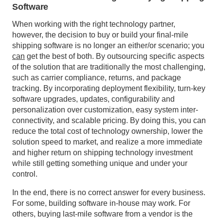
Software
When working with the right technology partner,
however, the decision to buy or build your final-mile
shipping software is no longer an either/or scenario; you
can
get the best of both. By outsourcing specific aspects
of the solution that are traditionally the most challenging,
such as carrier compliance, returns, and package
tracking. By incorporating deployment flexibility, turn-key
software upgrades, updates, configurability and
personalization over customization, easy system inter-
connectivity, and scalable pricing. By doing this, you can
reduce the total cost of technology ownership, lower the
solution speed to market, and realize a more immediate
and higher return on shipping technology investment
while still getting something unique and under your
control.
In the end, there is no correct answer for every business.
For some, building software in-house may work. For
others, buying last-mile software from a vendor is the