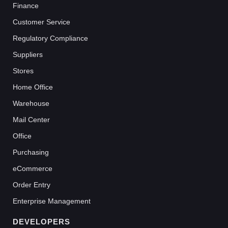
Finance
Customer Service
Regulatory Compliance
Suppliers
Stores
Home Office
Warehouse
Mail Center
Office
Purchasing
eCommerce
Order Entry
Enterprise Management
DEVELOPERS