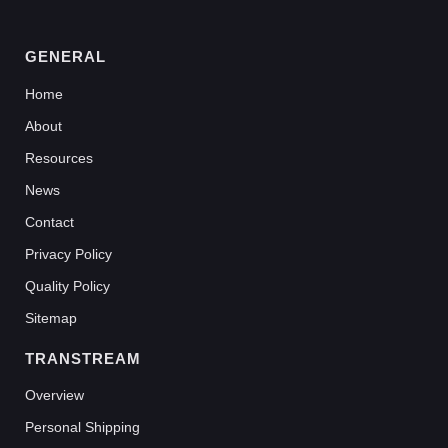
GENERAL
Home
About
Resources
News
Contact
Privacy Policy
Quality Policy
Sitemap
TRANSTREAM
Overview
Personal Shipping