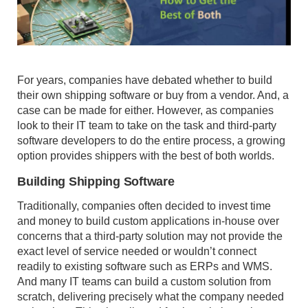
For years, companies have debated whether to build
their own shipping software or buy from a vendor. And, a
case can be made for either. However, as companies
look to their IT team to take on the task and third-party
software developers to do the entire process, a growing
option provides shippers with the best of both worlds.
Building Shipping Software
Traditionally, companies often decided to invest time
and money to build custom applications in-house over
concerns that a third-party solution may not provide the
exact level of service needed or wouldn’t connect
readily to existing software such as ERPs and WMS.
And many IT teams can build a custom solution from
scratch, delivering precisely what the company needed