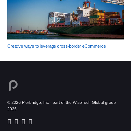
Creative ways to leverage cross-border eCommerce
© 2026 Pierbridge, Inc - part of the WiseTech Global group
2026