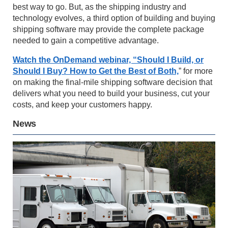
best way to go. But, as the shipping industry and
technology evolves, a third option of building and buying
shipping software may provide the complete package
needed to gain a competitive advantage.
Watch the OnDemand webinar, “Should I Build, or
Should I Buy? How to Get the Best of Both,
” for more
on making the final-mile shipping software decision that
delivers what you need to build your business, cut your
costs, and keep your customers happy.
News