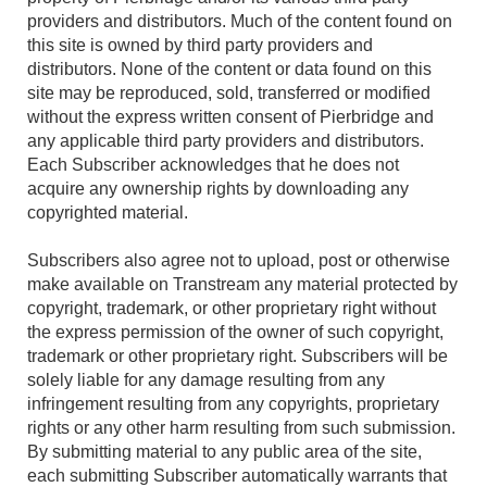
providers and distributors. Much of the content found on
this site is owned by third party providers and
distributors. None of the content or data found on this
site may be reproduced, sold, transferred or modified
without the express written consent of Pierbridge and
any applicable third party providers and distributors.
Each Subscriber acknowledges that he does not
acquire any ownership rights by downloading any
copyrighted material.
Subscribers also agree not to upload, post or otherwise
make available on Transtream any material protected by
copyright, trademark, or other proprietary right without
the express permission of the owner of such copyright,
trademark or other proprietary right. Subscribers will be
solely liable for any damage resulting from any
infringement resulting from any copyrights, proprietary
rights or any other harm resulting from such submission.
By submitting material to any public area of the site,
each submitting Subscriber automatically warrants that