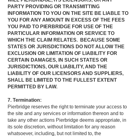
PARTY PROVIDING OR TRANSMITTING
INFORMATION TO YOU ON THE SITE BE LIABLE TO
YOU FOR ANY AMOUNT IN EXCESS OF THE FEES
YOU PAID TO PIERBRIDGE FOR USE OF THE
PARTICULAR INFORMATION OR SERVICE TO
WHICH THE CLAIM RELATES. BECAUSE SOME
STATES OR JURISDICTIONS DO NOT ALLOW THE
EXCLUSION OR LIMITATION OF LIABILITY FOR
CERTAIN DAMAGES, IN SUCH STATES OR
JURISDICTIONS, OUR LIABILITY, AND THE
LIABILITY OF OUR LICENSORS AND SUPPLIERS,
SHALL BE LIMITED TO THE FULLEST EXTENT
PERMITTED BY LAW.
7. Termination:
Pierbridge reserves the right to terminate your access to
the site and any services or information thereon and to
take any other actions Pierbridge deems appropriate, in
its sole discretion, without limitation for any reason
whatsoever, including, but not limited to, the