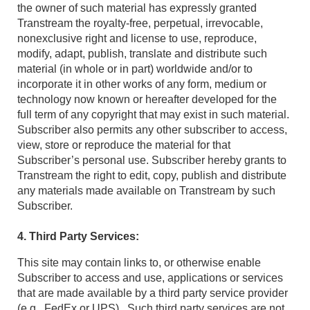
the owner of such material has expressly granted
Transtream the royalty-free, perpetual, irrevocable,
nonexclusive right and license to use, reproduce,
modify, adapt, publish, translate and distribute such
material (in whole or in part) worldwide and/or to
incorporate it in other works of any form, medium or
technology now known or hereafter developed for the
full term of any copyright that may exist in such material.
Subscriber also permits any other subscriber to access,
view, store or reproduce the material for that
Subscriber’s personal use. Subscriber hereby grants to
Transtream the right to edit, copy, publish and distribute
any materials made available on Transtream by such
Subscriber.
4. Third Party Services:
This site may contain links to, or otherwise enable
Subscriber to access and use, applications or services
that are made available by a third party service provider
(e.g., FedEx or UPS). Such third party services are not