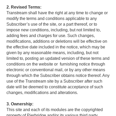
2. Revised Terms:
Transtream shall have the right at any time to change or
modify the terms and conditions applicable to any
Subscriber’s use of the site, or a part thereof, or to
impose new conditions, including, but not limited to,
adding fees and charges for use. Such changes,
modifications, additions or deletions will be effective on
the effective date included in the notice, which may be
given by any reasonable means, including, but not
limited to, posting an updated version of these terms and
conditions on the website or furnishing notice through
electronic or conventional mail, or by any other means
through which the Subscriber obtains notice thereof. Any
use of the Transtream site by a Subscriber after such
date will be deemed to constitute acceptance of such
changes, modifications and alterations.
3. Ownership:
This site and each of its modules are the copyrighted
property of Pierbridge and/or its various third party