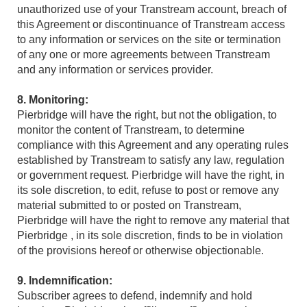
unauthorized use of your Transtream account, breach of
this Agreement or discontinuance of Transtream access
to any information or services on the site or termination
of any one or more agreements between Transtream
and any information or services provider.
8. Monitoring:
Pierbridge will have the right, but not the obligation, to
monitor the content of Transtream, to determine
compliance with this Agreement and any operating rules
established by Transtream to satisfy any law, regulation
or government request. Pierbridge will have the right, in
its sole discretion, to edit, refuse to post or remove any
material submitted to or posted on Transtream,
Pierbridge will have the right to remove any material that
Pierbridge , in its sole discretion, finds to be in violation
of the provisions hereof or otherwise objectionable.
9. Indemnification:
Subscriber agrees to defend, indemnify and hold