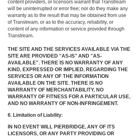
content providers, or licensors warrant that Transtream
will be uninterrupted or error free; nor do they make any
warranty as to the result that may be obtained from use
of Transtream, or as to the accuracy, reliability, or
content of any information or service provided through
Transtream.
THE SITE AND THE SERVICES AVAILABLE VIA THE
SITE ARE PROVIDED “AS-IS” AND “AS-
AVAILABLE”. THERE IS NO WARRANTY OF ANY
KIND, EXPRESSED OR IMPLIED, REGARDING THE
SERVICES OR ANY OF THE INFORMATION
AVAILABLE ON THE SITE. THERE IS NO
WARRANTY OF MERCHANTABILITY, NO
WARRANTY OF FITNESS FOR A PARTICULAR USE,
AND NO WARRANTY OF NON-INFRINGEMENT.
6. Limitation of Liability:
IN NO EVENT WILL PIERBRIDGE, ANY OF ITS
LICENSORS, OR ANY PARTY PROVIDING OR