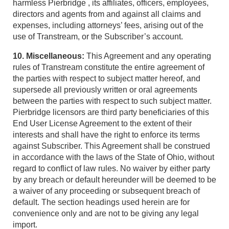
harmless Pierbridge , its affiliates, officers, employees,
directors and agents from and against all claims and
expenses, including attorneys’ fees, arising out of the
use of Transtream, or the Subscriber’s account.
10. Miscellaneous:
This Agreement and any operating
rules of Transtream constitute the entire agreement of
the parties with respect to subject matter hereof, and
supersede all previously written or oral agreements
between the parties with respect to such subject matter.
Pierbridge licensors are third party beneficiaries of this
End User License Agreement to the extent of their
interests and shall have the right to enforce its terms
against Subscriber. This Agreement shall be construed
in accordance with the laws of the State of Ohio, without
regard to conflict of law rules. No waiver by either party
by any breach or default hereunder will be deemed to be
a waiver of any proceeding or subsequent breach of
default. The section headings used herein are for
convenience only and are not to be giving any legal
import.