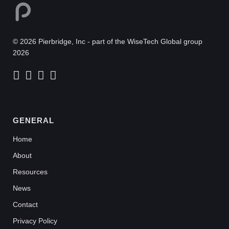
© 2026 Pierbridge, Inc - part of the WiseTech Global group
2026
GENERAL
Home
About
Resources
News
Contact
Privacy Policy