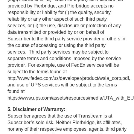
provided by Pierbridge, and Pierbridge accepts no
responsibility or liability for (i) the quality, security,
reliability or any other aspect of such third party
services, or (ii) the use, disclosure or protection of any
data transmitted or provided by or on behalf of
Subscriber to the third party service provider or others in
the course of accessing or using the third party
services. Third party services may be subject to
separate terms and conditions imposed by the service
provider. For example, use of FedEx services will be
subject to the terms found at
http://www.fedex.com/us/developer/product/wsla_corp.pdf,
and use of UPS services will be subject to the terms
found at
https://www.ups.com/assets/resources/media/UTA_with_
5. Disclaimer of Warranty:
Subscriber agrees that the use of Transtream is at
Subscriber’s sole risk. Neither Pierbridge, its affiliates,
nor any of their respective employees, agents, third party