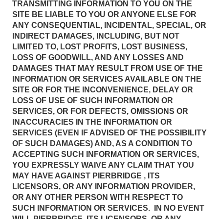
TRANSMITTING INFORMATION TO YOU ON THE
SITE BE LIABLE TO YOU OR ANYONE ELSE FOR
ANY CONSEQUENTIAL, INCIDENTAL, SPECIAL, OR
INDIRECT DAMAGES, INCLUDING, BUT NOT
LIMITED TO, LOST PROFITS, LOST BUSINESS,
LOSS OF GOODWILL, AND ANY LOSSES AND
DAMAGES THAT MAY RESULT FROM USE OF THE
INFORMATION OR SERVICES AVAILABLE ON THE
SITE OR FOR THE INCONVENIENCE, DELAY OR
LOSS OF USE OF SUCH INFORMATION OR
SERVICES, OR FOR DEFECTS, OMISSIONS OR
INACCURACIES IN THE INFORMATION OR
SERVICES (EVEN IF ADVISED OF THE POSSIBILITY
OF SUCH DAMAGES) AND, AS A CONDITION TO
ACCEPTING SUCH INFORMATION OR SERVICES,
YOU EXPRESSLY WAIVE ANY CLAIM THAT YOU
MAY HAVE AGAINST PIERBRIDGE , ITS
LICENSORS, OR ANY INFORMATION PROVIDER,
OR ANY OTHER PERSON WITH RESPECT TO
SUCH INFORMATION OR SERVICES. IN NO EVENT
WILL PIERBRIDGE, ITS LICENSORS, OR ANY