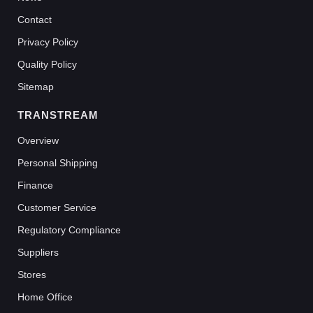
Contact
Privacy Policy
Quality Policy
Sitemap
TRANSTREAM
Overview
Personal Shipping
Finance
Customer Service
Regulatory Compliance
Suppliers
Stores
Home Office