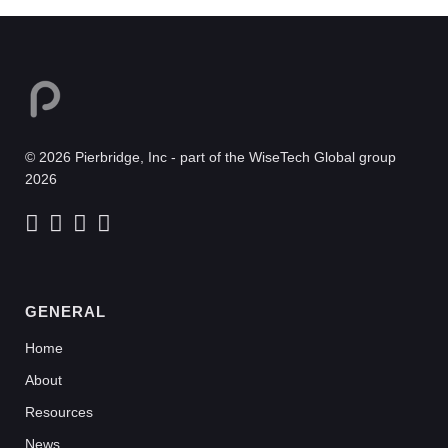
© 2026 Pierbridge, Inc - part of the WiseTech Global group
2026
GENERAL
Home
About
Resources
News