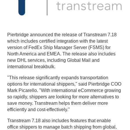
Pierbridge announced the release of Transtream 7.18
which includes certified integration with the latest
version of FedEx Ship Manager Server (FSMS) for
North America and EMEA. The release also includes
new DHL services, including Global Mail and
international breakbulk.
"This release significantly expands transportation
options for international shippers," said Pierbridge COO
Mark Picarello. "With international eCommerce growing
so rapidly, shippers are looking for more alternatives to
save money. Transtream helps them deliver more
efficiently and cost-effectively."
Transtream 7.18 also includes features that enable
office shippers to manage batch shipping from global,