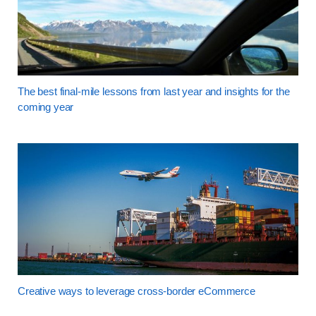
The best final-mile lessons from last year and insights for the
coming year
Creative ways to leverage cross-border eCommerce