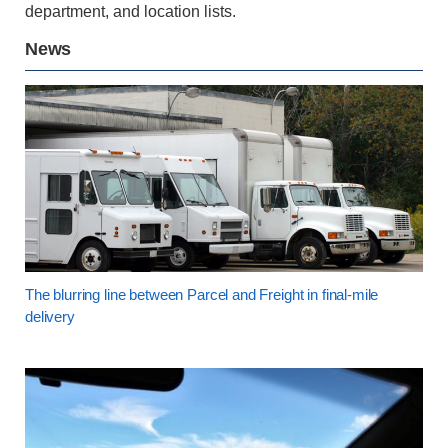
department, and location lists.
News
The blurring line between Parcel and Freight in final-mile
delivery