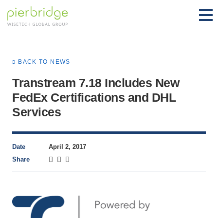
BACK TO NEWS
Transtream 7.18 Includes New
FedEx Certifications and DHL
Services
Date
April 2, 2017
Share