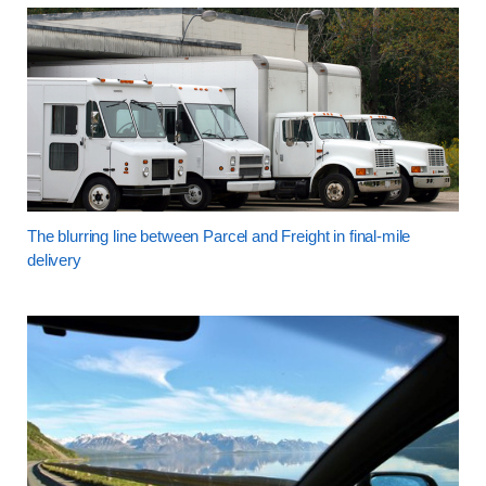
The blurring line between Parcel and Freight in final-mile
delivery