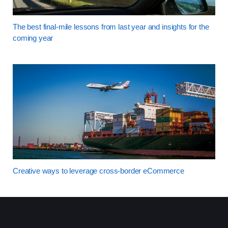
The best final-mile lessons from last year and insights for the
coming year
Creative ways to leverage cross-border eCommerce