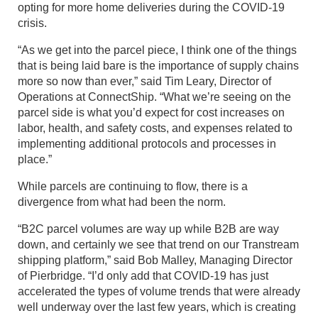
opting for more home deliveries during the COVID-19
crisis.
“As we get into the parcel piece, I think one of the things
that is being laid bare is the importance of supply chains
more so now than ever,” said Tim Leary, Director of
Operations at ConnectShip. “What we’re seeing on the
parcel side is what you’d expect for cost increases on
labor, health, and safety costs, and expenses related to
implementing additional protocols and processes in
place.”
While parcels are continuing to flow, there is a
divergence from what had been the norm.
“B2C parcel volumes are way up while B2B are way
down, and certainly we see that trend on our Transtream
shipping platform,” said Bob Malley, Managing Director
of Pierbridge. “I’d only add that COVID-19 has just
accelerated the types of volume trends that were already
well underway over the last few years, which is creating