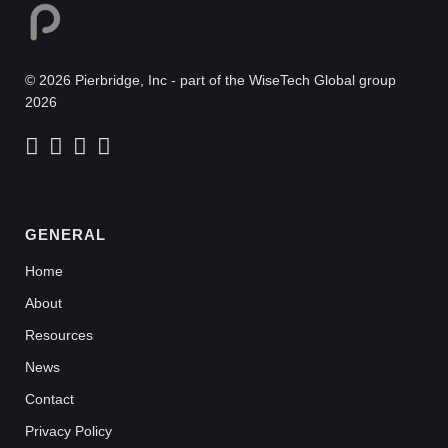
© 2026 Pierbridge, Inc - part of the WiseTech Global group
2026
GENERAL
Home
About
Resources
News
Contact
Privacy Policy