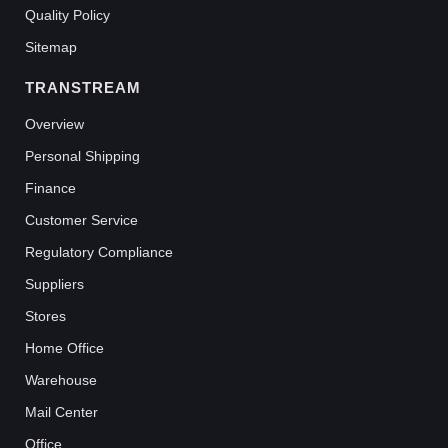
Quality Policy
Sitemap
TRANSTREAM
Overview
Personal Shipping
Finance
Customer Service
Regulatory Compliance
Suppliers
Stores
Home Office
Warehouse
Mail Center
Office