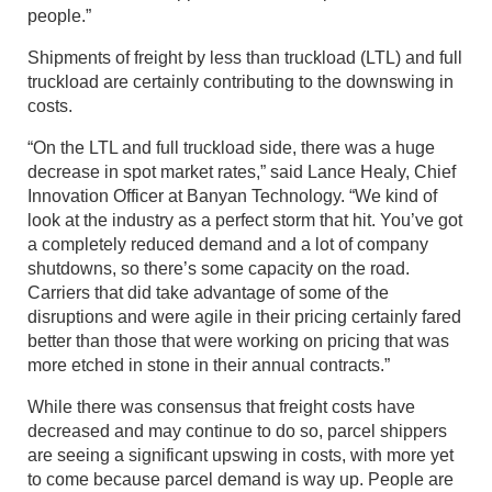
people.”
Shipments of freight by less than truckload (LTL) and full
truckload are certainly contributing to the downswing in
costs.
“On the LTL and full truckload side, there was a huge
decrease in spot market rates,” said Lance Healy, Chief
Innovation Officer at Banyan Technology. “We kind of
look at the industry as a perfect storm that hit. You’ve got
a completely reduced demand and a lot of company
shutdowns, so there’s some capacity on the road.
Carriers that did take advantage of some of the
disruptions and were agile in their pricing certainly fared
better than those that were working on pricing that was
more etched in stone in their annual contracts.”
While there was consensus that freight costs have
decreased and may continue to do so, parcel shippers
are seeing a significant upswing in costs, with more yet
to come because parcel demand is way up. People are