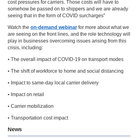
cost pressures for carriers. Those costs will have to
somehow be passed on to shippers and we are already
seeing that in the form of COVID surcharges”
Watch the
on-demand webinar
for more about what we
are seeing on the front lines, and the role technology will
play in businesses overcoming issues arising from this
crisis, including:
• The overall impact of COVID-19 on transport modes
• The shift of workforce to home and social distancing
• Impact to same-day local carrier delivery
• Impact on retail
• Carrier mobilization
• Transportation cost impact
News