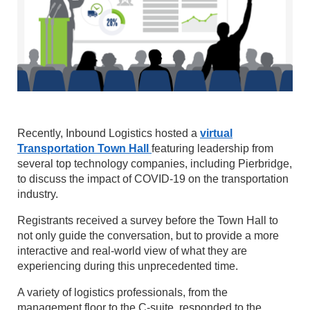
Recently, Inbound Logistics hosted a
virtual
Transportation Town Hall
featuring leadership from
several top technology companies, including Pierbridge,
to discuss the impact of COVID-19 on the transportation
industry.
Registrants received a survey before the Town Hall to
not only guide the conversation, but to provide a more
interactive and real-world view of what they are
experiencing during this unprecedented time.
A variety of logistics professionals, from the
management floor to the C-suite, responded to the