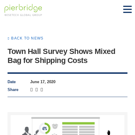
BACK TO NEWS
Town Hall Survey Shows Mixed
Bag for Shipping Costs
Date
June 17, 2020
Share