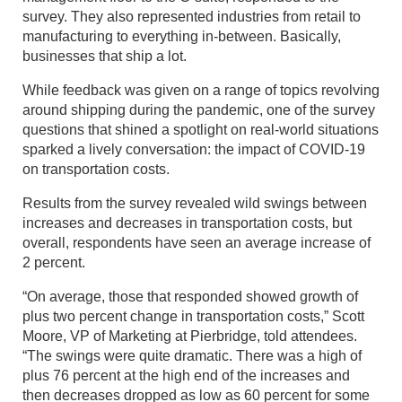
survey. They also represented industries from retail to
manufacturing to everything in-between. Basically,
businesses that ship a lot.
While feedback was given on a range of topics revolving
around shipping during the pandemic, one of the survey
questions that shined a spotlight on real-world situations
sparked a lively conversation: the impact of COVID-19
on transportation costs.
Results from the survey revealed wild swings between
increases and decreases in transportation costs, but
overall, respondents have seen an average increase of
2 percent.
“On average, those that responded showed growth of
plus two percent change in transportation costs,” Scott
Moore, VP of Marketing at Pierbridge, told attendees.
“The swings were quite dramatic. There was a high of
plus 76 percent at the high end of the increases and
then decreases dropped as low as 60 percent for some