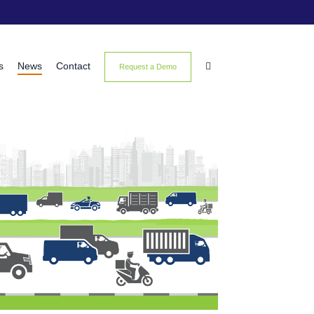
s
News
Contact

Request a Demo