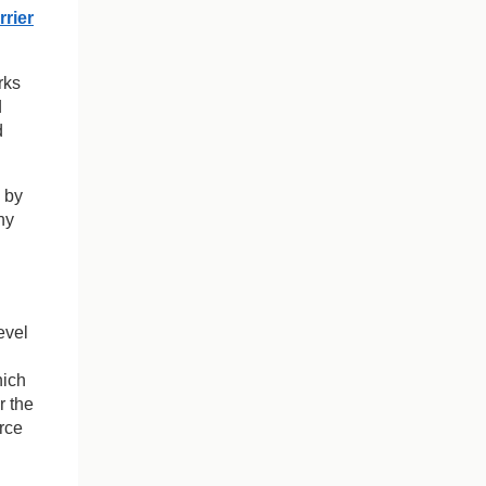
rrier
rks
d
d
 by
ny
evel
hich
r the
rce