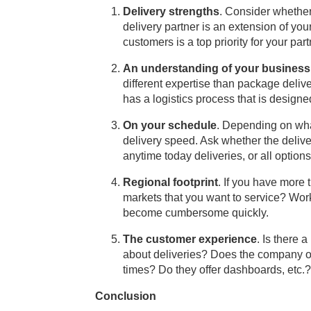
Delivery strengths
. Consider whethe
delivery partner is an extension of you
customers is a top priority for your part
An understanding of your business
different expertise than package deli
has a logistics process that is designe
On your schedule
. Depending on wha
delivery speed. Ask whether the deliv
anytime today deliveries, or all options
Regional footprint
. If you have more 
markets that you want to service? Wor
become cumbersome quickly.
The customer experience
. Is there 
about deliveries? Does the company of
times? Do they offer dashboards, etc.?
Conclusion