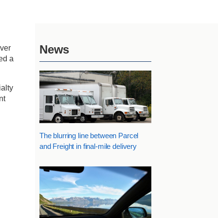
News
iver
ed a
alty
nt
The blurring line between Parcel
and Freight in final-mile delivery