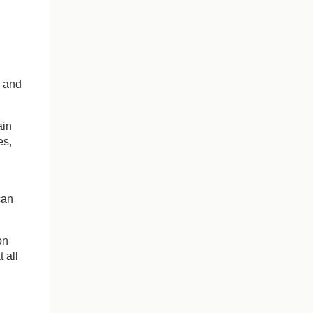
e and
ain
es,
can
on
 all