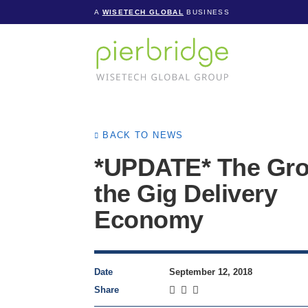
A
WISETECH GLOBAL
BUSINESS
BACK TO NEWS
*UPDATE* The Gro
the Gig Delivery
Economy
Date
September 12, 2018
Share