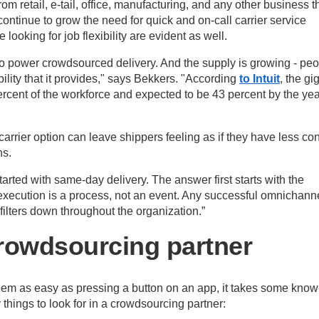
m retail, e-tail, office, manufacturing, and any other business t
ontinue to grow the need for quick and on-call carrier service
 looking for job flexibility are evident as well.
o power crowdsourced delivery. And the supply is growing - pe
bility that it provides," says Bekkers. "According
to Intuit
, the gi
cent of the workforce and expected to be 43 percent by the yea
arrier option can leave shippers feeling as if they have less con
ns.
arted with same-day delivery. The answer first starts with the
ecution is a process, not an event. Any successful omnichann
filters down throughout the organization.”
crowdsourcing partner
em as easy as pressing a button on an app, it takes some know
things to look for in a crowdsourcing partner: