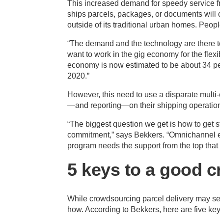
This increased demand for speedy service fro
ships parcels, packages, or documents will c
outside of its traditional urban homes. People
“The demand and the technology are there t
want to work in the gig economy for the flexi
economy is now estimated to be about 34 per
2020.”
However, this need to use a disparate multi-c
—and reporting—on their shipping operatio
“The biggest question we get is how to get st
commitment,” says Bekkers. “Omnichannel ex
program needs the support from the top that 
5 keys to a good 
While crowdsourcing parcel delivery may se
how. According to Bekkers, here are five key 