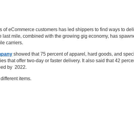
s of eCommerce customers has led shippers to find ways to del
he last mile, combined with the growing gig economy, has spawn
e carriers.
mpany
showed that 75 percent of apparel, hard goods, and speci
es that offer two-day or faster delivery. It also said that 42 perce
peed by 2022.
different items.