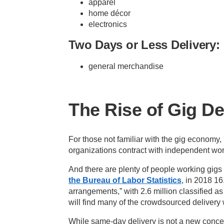
apparel
home décor
electronics
Two Days or Less Delivery:
general merchandise
The Rise of Gig D
For those not familiar with the gig economy
organizations contract with independent wo
And there are plenty of people working gigs 
the Bureau of Labor Statistics
, in 2018 16
arrangements,” with 2.6 million classified a
will find many of the crowdsourced delivery
While same-day delivery is not a new conce