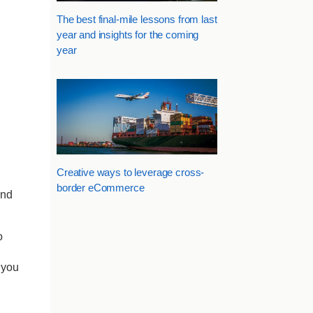
The best final-mile lessons from last
year and insights for the coming
year
Creative ways to leverage cross-
border eCommerce
and
o
 you