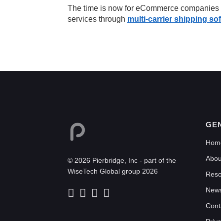
The time is now for eCommerce companies to
services through
multi-carrier shipping so
GE
Hom
Abou
© 2026 Pierbridge, Inc - part of the
WiseTech Global group 2026
Reso
New
Cont