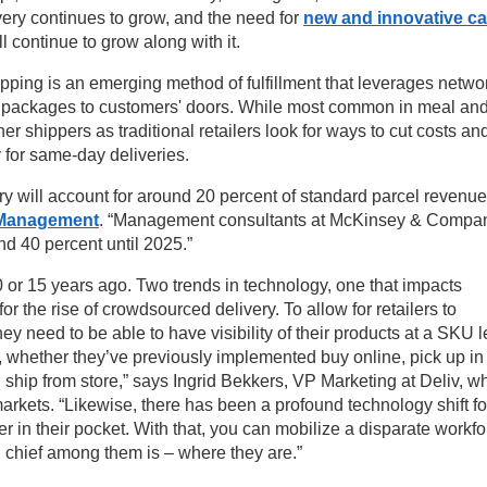
ry continues to grow, and the need for
new and innovative ca
l continue to grow along with it.
ping is an emerging method of fulfillment that leverages netwo
ver packages to customers' doors. While most common in meal an
other shippers as traditional retailers look for ways to cut costs an
 for same-day deliveries.
ry will account for around 20 percent of standard parcel revenue
s Management
. “Management consultants at McKinsey & Compa
d 40 percent until 2025.”
or 15 years ago. Two trends in technology, one that impacts
for the rise of crowdsourced delivery. To allow for retailers to
they need to be able to have visibility of their products at a SKU l
at, whether they’ve previously implemented buy online, pick up in
, ship from store,” says Ingrid Bekkers, VP Marketing at Deliv, w
markets. “Likewise, there has been a profound technology shift fo
 in their pocket. With that, you can mobilize a disparate workfo
s, chief among them is – where they are.”