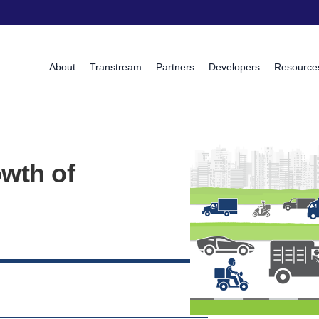
About
Transtream
Partners
Developers
Resource
wth of