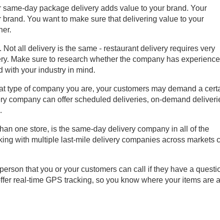
r same-day package delivery adds value to your brand. Your
r brand. You want to make sure that delivering value to your
ner.
. Not all delivery is the same - restaurant delivery requires very
very. Make sure to research whether the company has experienc
d with your industry in mind.
t type of company you are, your customers may demand a cert
ery company can offer scheduled deliveries, on-demand deliveri
.
than one store, is the same-day delivery company in all of the
king with multiple last-mile delivery companies across markets 
a person that you or your customers can call if they have a questi
fer real-time GPS tracking, so you know where your items are at