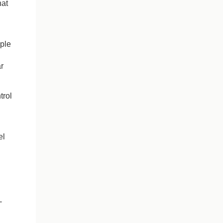
hat
ople
g
r
trol
el
-