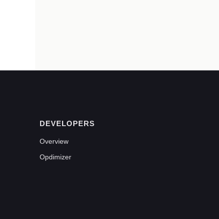
DEVELOPERS
Overview
Opdimizer