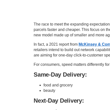
The race to meet the expanding expectation
parcels faster and cheaper. This focus on t
new model made up of smaller and more agil
In fact, a 2021 report from
McKinsey & Co
retailers
intend to build out network capabiliti
are aiming for one-day click-to-customer s
For consumers, speed matters differently for 
Same-Day Delivery:
food and grocery
beauty
Next-Day Delivery: