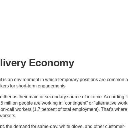
elivery Economy
, it is an environment in which temporary positions are common 
rkers for short-term engagements.
either as their main or secondary source of income. According t
.5 million people are working in “contingent” or “alternative work
s on-call workers (1.7 percent of total employment). That’s where
 workers.
pt, the demand for same-day, white glove, and other customer-