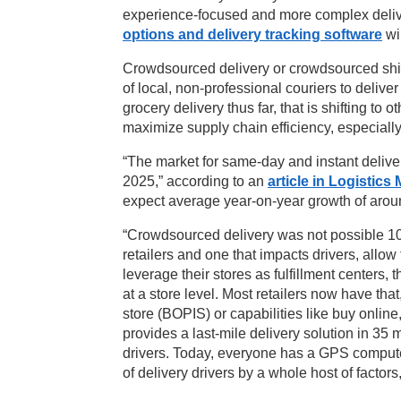
experience-focused and more complex delive
options and delivery tracking software
wil
Crowdsourced delivery or crowdsourced ship
of local, non-professional couriers to deli
grocery delivery thus far, that is shifting to 
maximize supply chain efficiency, especially
“The market for same-day and instant delive
2025,” according to an
article in Logistic
expect average year-on-year growth of aroun
“Crowdsourced delivery was not possible 10 
retailers and one that impacts drivers, allow 
leverage their stores as fulfillment centers, 
at a store level. Most retailers now have th
store (BOPIS) or capabilities like buy online
provides a last-mile delivery solution in 35 
drivers. Today, everyone has a GPS computer
of delivery drivers by a whole host of factor