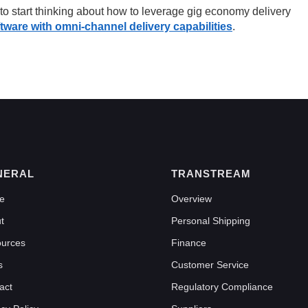
 start thinking about how to leverage gig economy delivery
ftware with omni-channel delivery capabilities
.
NERAL
TRANSTREAM
e
Overview
t
Personal Shipping
urces
Finance
s
Customer Service
act
Regulatory Compliance