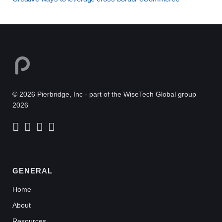
© 2026 Pierbridge, Inc - part of the WiseTech Global group
2026
GENERAL
Home
About
Resources