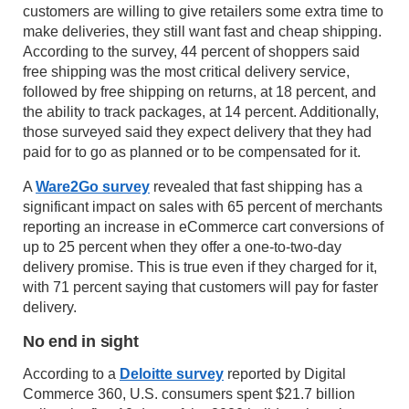
customers are willing to give retailers some extra time to
make deliveries, they still want fast and cheap shipping.
According to the survey, 44 percent of shoppers said
free shipping was the most critical delivery service,
followed by free shipping on returns, at 18 percent, and
the ability to track packages, at 14 percent. Additionally,
those surveyed said they expect delivery that they had
paid for to go as planned or to be compensated for it.
A
Ware2Go survey
revealed that fast shipping has a
significant impact on sales with 65 percent of merchants
reporting an increase in eCommerce cart conversions of
up to 25 percent when they offer a one-to-two-day
delivery promise. This is true even if they charged for it,
with 71 percent saying that customers will pay for faster
delivery.
No end in sight
According to a
Deloitte survey
reported by Digital
Commerce 360, U.S. consumers spent $21.7 billion