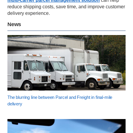
multi-carrier parcel management solution
can help
reduce shipping costs, save time, and improve customer
delivery experience.
News
The blurring line between Parcel and Freight in final-mile
delivery