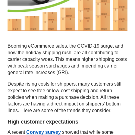
Booming eCommerce sales, the COVID-19 surge, and
now the holiday shipping rush, are all contributing to
carrier capacity woes. This means higher shipping costs
with peak season surcharges and impending carrier
general rate increases (GRI).
Despite rising costs for shippers, many customers still
expect to see free or low-cost shipping and return
policies when making a purchase decision. All these
factors are having a direct impact on shippers’ bottom
lines. Here are some of the trends they consider:
High customer expectations
A recent
Convey survey
showed that while some