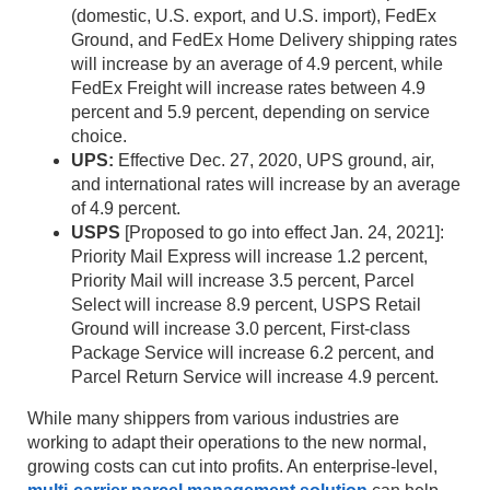
(domestic, U.S. export, and U.S. import), FedEx
Ground, and FedEx Home Delivery shipping rates
will increase by an average of 4.9 percent, while
FedEx Freight will increase rates between 4.9
percent and 5.9 percent, depending on service
choice.
UPS:
Effective Dec. 27, 2020, UPS ground, air,
and international rates will increase by an average
of 4.9 percent.
USPS
[Proposed to go into effect Jan. 24, 2021]:
Priority Mail Express will increase 1.2 percent,
Priority Mail will increase 3.5 percent, Parcel
Select will increase 8.9 percent, USPS Retail
Ground will increase 3.0 percent, First-class
Package Service will increase 6.2 percent, and
Parcel Return Service will increase 4.9 percent.
While many shippers from various industries are
working to adapt their operations to the new normal,
growing costs can cut into profits. An enterprise-level,