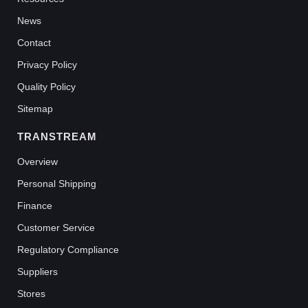
News
Contact
Privacy Policy
Quality Policy
Sitemap
TRANSTREAM
Overview
Personal Shipping
Finance
Customer Service
Regulatory Compliance
Suppliers
Stores