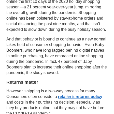
online the first 10 days of the 2020 holiday shopping
season—a 21 percent year-over-year jump, mirroring
the overall growth during the pandemic. Shopping
online has been bolstered by stay-at-home orders and
social distancing the past nine months, and that isn’t
expected to slow down during the busy holiday season.
And that behavior is bound to continue as a new normal
takes hold of consumer shopping behavior. Even Baby
Boomers, who have long lagged behind digital natives
in online purchasing, have embraced online shopping
during the pandemic. In fact, 47 percent of Baby
Boomers plan to increase their online shopping after the
pandemic, the study showed.
Returns matter
However, shipping is a two-way process for many.
Consumers often consider a
retailer’s returns policy
and costs in their purchasing decision, especially as
they buy products online that they may not have before
the COVID-19 pandemic.