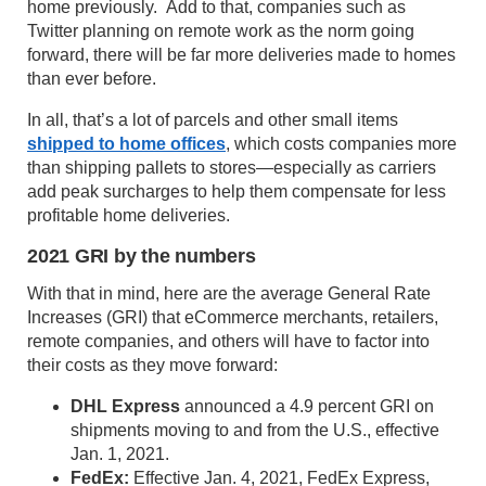
home previously. Add to that, companies such as
Twitter planning on remote work as the norm going
forward, there will be far more deliveries made to homes
than ever before.
In all, that’s a lot of parcels and other small items
shipped to home offices
, which costs companies more
than shipping pallets to stores—especially as carriers
add peak surcharges to help them compensate for less
profitable home deliveries.
2021 GRI by the numbers
With that in mind, here are the average General Rate
Increases (GRI) that eCommerce merchants, retailers,
remote companies, and others will have to factor into
their costs as they move forward:
DHL Express
announced a 4.9 percent GRI on
shipments moving to and from the U.S., effective
Jan. 1, 2021.
FedEx:
Effective Jan. 4, 2021, FedEx Express,