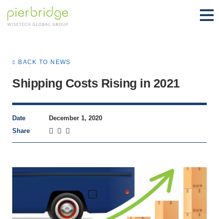
BACK TO NEWS
Shipping Costs Rising in 2021
Date
December 1, 2020
Share