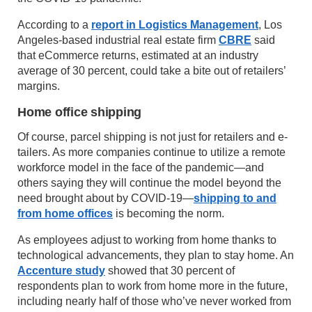
According to a
report in Logistics Management
, Los
Angeles-based industrial real estate firm
CBRE
said
that eCommerce returns, estimated at an industry
average of 30 percent, could take a bite out of retailers’
margins.
Home office shipping
Of course, parcel shipping is not just for retailers and e-
tailers. As more companies continue to utilize a remote
workforce model in the face of the pandemic—and
others saying they will continue the model beyond the
need brought about by COVID-19—
shipping to and
from home offices
is becoming the norm.
As employees adjust to working from home thanks to
technological advancements, they plan to stay home. An
Accenture study
showed that 30 percent of
respondents plan to work from home more in the future,
including nearly half of those who’ve never worked from