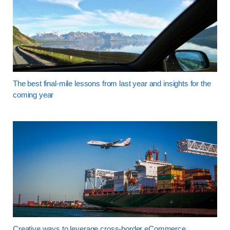
The best final-mile lessons from last year and insights for the
coming year
Creative ways to leverage cross-border eCommerce