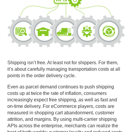
Shipping isn’t free. At least not for shippers. For them,
it’s about carefully managing transportation costs at all
points in the order delivery cycle.
Even as parcel demand continues to push shipping
costs up at twice the rate of inflation, consumers
increasingly expect free shipping, as well as fast and
on-time delivery. For eCommerce players, costs are
measured in shopping cart abandonment, customer
attrition, and margins. By using multi-carrier shipping
APIs across the enterprise, merchants can realize the