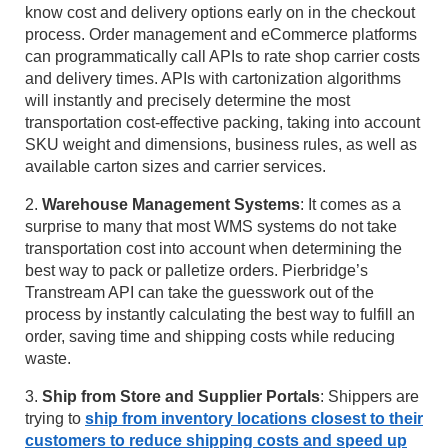
know cost and delivery options early on in the checkout
process. Order management and eCommerce platforms
can programmatically call APIs to rate shop carrier costs
and delivery times. APIs with cartonization algorithms
will instantly and precisely determine the most
transportation cost-effective packing, taking into account
SKU weight and dimensions, business rules, as well as
available carton sizes and carrier services.
2.
Warehouse Management Systems
: It comes as a
surprise to many that most WMS systems do not take
transportation cost into account when determining the
best way to pack or palletize orders. Pierbridge’s
Transtream API can take the guesswork out of the
process by instantly calculating the best way to fulfill an
order, saving time and shipping costs while reducing
waste.
3.
Ship from Store and Supplier Portals
: Shippers are
trying to
ship from inventory locations closest to their
customers to reduce shipping costs and speed up