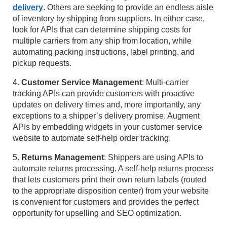
delivery
. Others are seeking to provide an endless aisle
of inventory by shipping from suppliers. In either case,
look for APIs that can determine shipping costs for
multiple carriers from any ship from location, while
automating packing instructions, label printing, and
pickup requests.
4.
Customer Service Management
: Multi-carrier
tracking APIs can provide customers with proactive
updates on delivery times and, more importantly, any
exceptions to a shipper’s delivery promise. Augment
APIs by embedding widgets in your customer service
website to automate self-help order tracking.
5.
Returns Management
: Shippers are using APIs to
automate returns processing. A self-help returns process
that lets customers print their own return labels (routed
to the appropriate disposition center) from your website
is convenient for customers and provides the perfect
opportunity for upselling and SEO optimization.