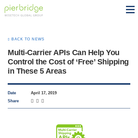
BACK TO NEWS
Multi-Carrier APIs Can Help You
Control the Cost of ‘Free’ Shipping
in These 5 Areas
Date
April 17, 2019
Share