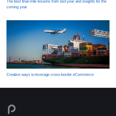
The best final-mile lessons from last year and insights for the
coming year
Creative ways to leverage cross-border eCommerce