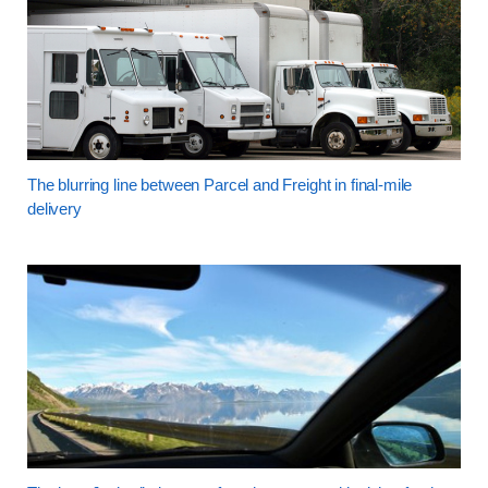
The blurring line between Parcel and Freight in final-mile
delivery