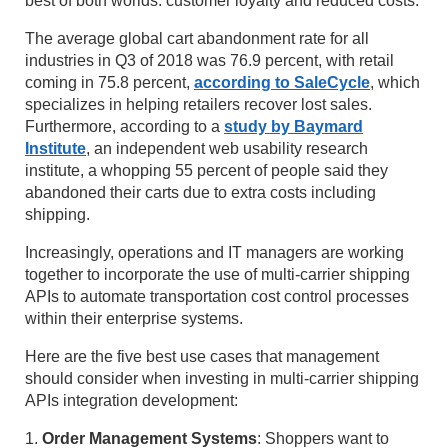
best of both worlds: customer loyalty and reduced costs.
The average global cart abandonment rate for all
industries in Q3 of 2018 was 76.9 percent, with retail
coming in 75.8 percent,
according to SaleCycle
, which
specializes in helping retailers recover lost sales.
Furthermore, according to a
study by Baymard
Institute
, an independent web usability research
institute, a whopping 55 percent of people said they
abandoned their carts due to extra costs including
shipping.
Increasingly, operations and IT managers are working
together to incorporate the use of multi-carrier shipping
APIs to automate transportation cost control processes
within their enterprise systems.
Here are the five best use cases that management
should consider when investing in multi-carrier shipping
APIs integration development:
1.
Order Management Systems
: Shoppers want to