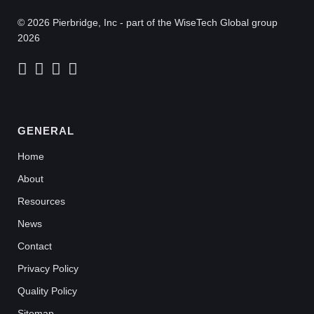
© 2026 Pierbridge, Inc - part of the WiseTech Global group
2026
GENERAL
Home
About
Resources
News
Contact
Privacy Policy
Quality Policy
Sitemap