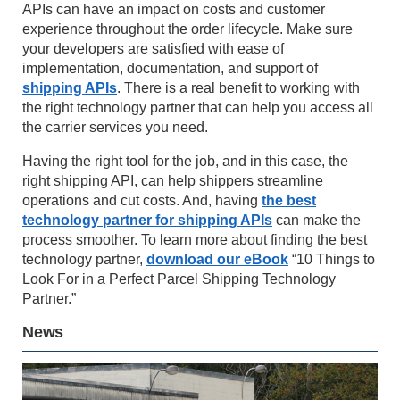
APIs can have an impact on costs and customer
experience throughout the order lifecycle. Make sure
your developers are satisfied with ease of
implementation, documentation, and support of
shipping APIs
. There is a real benefit to working with
the right technology partner that can help you access all
the carrier services you need.
Having the right tool for the job, and in this case, the
right shipping API, can help shippers streamline
operations and cut costs. And, having
the best
technology partner for shipping APIs
can make the
process smoother. To learn more about finding the best
technology partner,
download our eBook
“10 Things to
Look For in a Perfect Parcel Shipping Technology
Partner.”
News