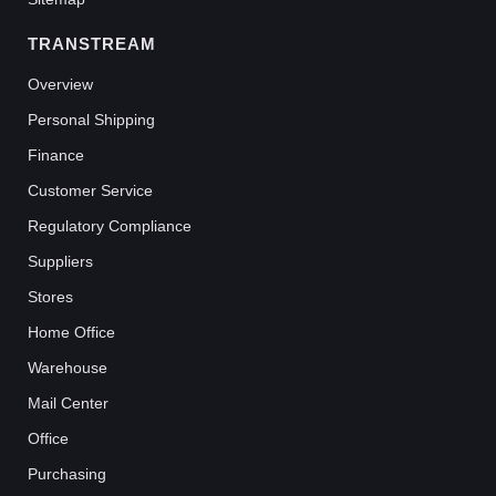
TRANSTREAM
Overview
Personal Shipping
Finance
Customer Service
Regulatory Compliance
Suppliers
Stores
Home Office
Warehouse
Mail Center
Office
Purchasing