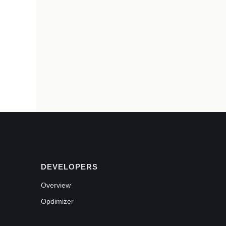
DEVELOPERS
Overview
Opdimizer