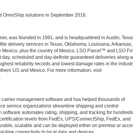
out OmniShip solutions in September 2016.
rier, was founded in 1991, and is headquartered in Austin, Texa
l Mile delivery services in Texas, Oklahoma, Louisiana, Arkansas,
Mexico, plus the country of Mexico. LSO Parcel™ and LSO Fin
t day, scheduled and day-definite guaranteed deliveries along w
ghest reliability records and lowest damage rates in the industr
uthern US and Mexico. For more information, visit
.
cel carrier management software and has helped thousands of
ffice service organizations streamline shipping and control
m software automates rating, shipping, and tracking for hundreds
 certification levels from FedEx, UPS/ConnectShip, FedEx, and
urable, scalable and can be deployed either on premise or acc
l-time connectivity to local data and devices.