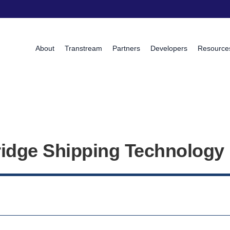
About
Transtream
Partners
Developers
Resource
idge Shipping Technology