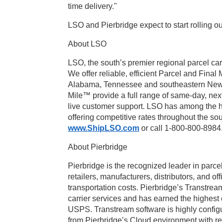
time delivery."
LSO and Pierbridge expect to start rolling 
About LSO
LSO, the south’s premier regional parcel car
We offer reliable, efficient Parcel and Fina
Alabama, Tennessee and southeastern New 
Mile™ provide a full range of same-day, nex
live customer support. LSO has among the hi
offering competitive rates throughout the so
www.ShipLSO.com
or call 1-800-800-8984
About Pierbridge
Pierbridge is the recognized leader in par
retailers, manufacturers, distributors, and o
transportation costs. Pierbridge’s Transtrea
carrier services and has earned the highest
USPS. Transtream software is highly config
from Pierbridge’s Cloud environment with rea