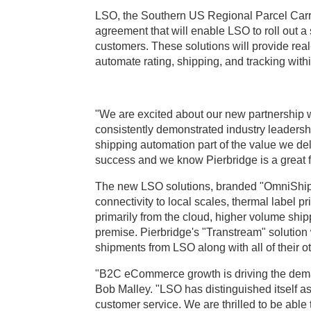
LSO, the Southern US Regional Parcel Carri
agreement that will enable LSO to roll out a
customers. These solutions will provide rea
automate rating, shipping, and tracking wit
"We are excited about our new partnership 
consistently demonstrated industry leadersh
shipping automation part of the value we deli
success and we know Pierbridge is a great fit
The new LSO solutions, branded "OmniShip",
connectivity to local scales, thermal label p
primarily from the cloud, higher volume ship
premise. Pierbridge's "Transtream" solution
shipments from LSO along with all of their ot
"B2C eCommerce growth is driving the deman
Bob Malley. "LSO has distinguished itself as 
customer service. We are thrilled to be able