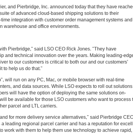
er, and Pierbridge, Inc. announced today that they have reach
 suite of advanced cloud-based shipping solutions to their
l-time integration with customer order management systems and 
hin warehouse and office environments.
with Pierbridge," said LSO CEO Rick Jones. "They have
ip and technical innovation over the years. Making leading-edg
ver to our customers is critical to both our and our customers’
 to help us do that."
 will run on any PC, Mac, or mobile browser with real-time
rinters, and data sources. While LSO expects to roll out solutions
pers will have the option of deploying the same solutions on-
 will be available for those LSO customers who want to process t
her parcel and LTL carriers.
d for more delivery service alternatives," said Pierbridge CE
a leading regional parcel carrier and has a reputation for excel
 to work with them to help them use technology to achieve rapid,