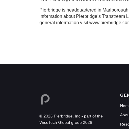
Pierbridge is headquartered in Marlborough
information about Pierbridge’s Transtream LSO
general information visit www.pierbridge.co
GE
Hom
Abou
© 2026 Pierbridge, Inc - part of the
WiseTech Global group 2026
Reso