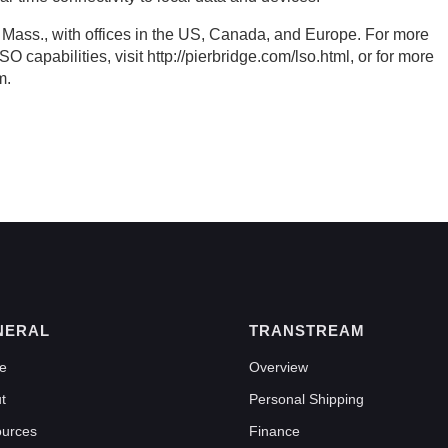
 Mass., with offices in the US, Canada, and Europe. For more
 capabilities, visit http://pierbridge.com/lso.html, or for more
m.
NERAL
TRANSTREAM
e
Overview
t
Personal Shipping
urces
Finance