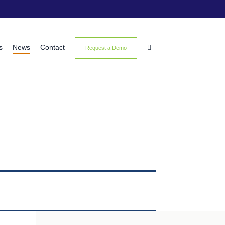
s
News
Contact

Request a Demo