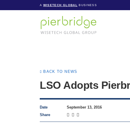
A
WISETECH GLOBAL
BUSINESS
BACK TO NEWS
LSO Adopts Pierbr
Date
September 13, 2016
Share