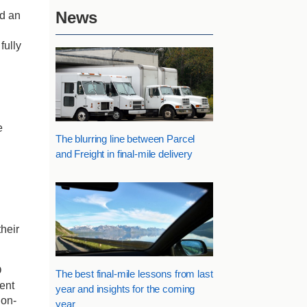
News
ed an
fully
e
The blurring line between Parcel
and Freight in final-mile delivery
heir
O
The best final-mile lessons from last
lent
year and insights for the coming
 on-
year