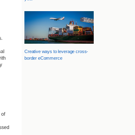
s.
al
Creative ways to leverage cross-
ith
border eCommerce
y
 of
essed