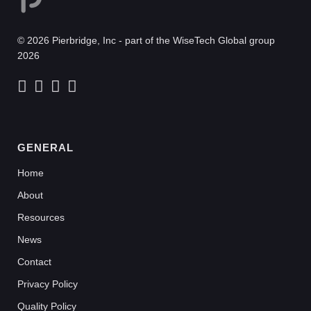
© 2026 Pierbridge, Inc - part of the WiseTech Global group
2026
GENERAL
Home
About
Resources
News
Contact
Privacy Policy
Quality Policy