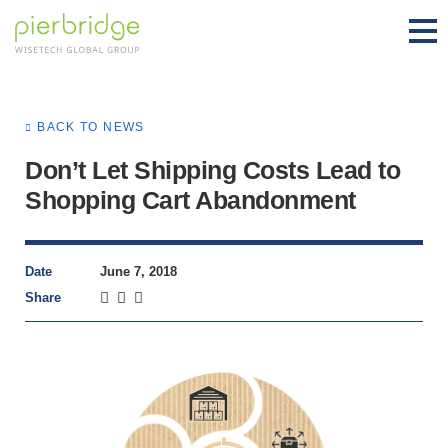
BACK TO NEWS
Don’t Let Shipping Costs Lead to
Shopping Cart Abandonment
Date
June 7, 2018
Share