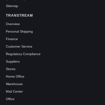
Sitemap
TRANSTREAM
Overview
Personal Shipping
Finance
Customer Service
Regulatory Compliance
Suppliers
Stores
Home Office
Warehouse
Mail Center
Office