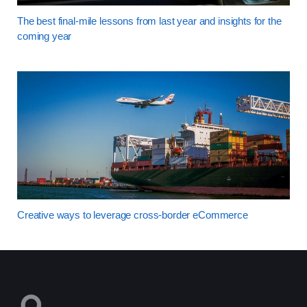
The best final-mile lessons from last year and insights for the
coming year
Creative ways to leverage cross-border eCommerce