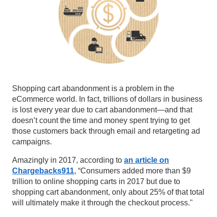
Shopping cart abandonment is a problem in the
eCommerce world. In fact, trillions of dollars in business
is lost every year due to cart abandonment—and that
doesn’t count the time and money spent trying to get
those customers back through email and retargeting ad
campaigns.
Amazingly in 2017, according to
an article on
Chargebacks911
, “Consumers added more than $9
trillion to online shopping carts in 2017 but due to
shopping cart abandonment, only about 25% of that total
will ultimately make it through the checkout process."