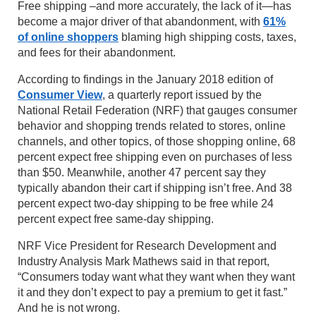
Free shipping –and more accurately, the lack of it—has
become a major driver of that abandonment, with
61%
of online shoppers
blaming high shipping costs, taxes,
and fees for their abandonment.
According to findings in the January 2018 edition of
Consumer View
, a quarterly report issued by the
National Retail Federation (NRF) that gauges consumer
behavior and shopping trends related to stores, online
channels, and other topics, of those shopping online, 68
percent expect free shipping even on purchases of less
than $50. Meanwhile, another 47 percent say they
typically abandon their cart if shipping isn’t free. And 38
percent expect two-day shipping to be free while 24
percent expect free same-day shipping.
NRF Vice President for Research Development and
Industry Analysis Mark Mathews said in that report,
“Consumers today want what they want when they want
it and they don’t expect to pay a premium to get it fast.”
And he is not wrong.