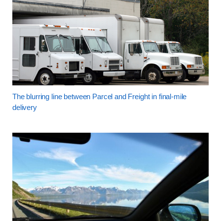
The blurring line between Parcel and Freight in final-mile
delivery