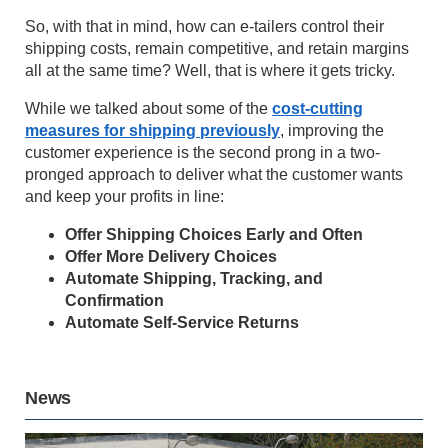
So, with that in mind, how can e-tailers control their
shipping costs, remain competitive, and retain margins
all at the same time? Well, that is where it gets tricky.
While we talked about some of the
cost-cutting
measures for shipping previously
, improving the
customer experience is the second prong in a two-
pronged approach to deliver what the customer wants
and keep your profits in line:
Offer Shipping Choices Early and Often
Offer More Delivery Choices
Automate Shipping, Tracking, and
Confirmation
Automate Self-Service Returns
News