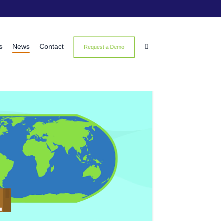
s
News
Contact

Request a Demo