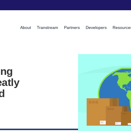
About
Transtream
Partners
Developers
Resource
ing
atly
d