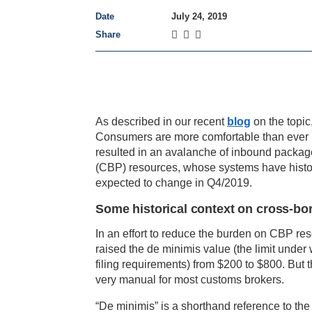
Date
July 24, 2019
Share
As described in our recent
blog
on the topi
Consumers are more comfortable than ever
resulted in an avalanche of inbound packa
(CBP) resources, whose systems have histori
expected to change in Q4/2019.
Some historical context on cross-bo
In an effort to reduce the burden on CBP re
raised the de minimis value (the limit unde
filing requirements) from $200 to $800. But t
very manual for most customs brokers.
“De minimis” is a shorthand reference to the