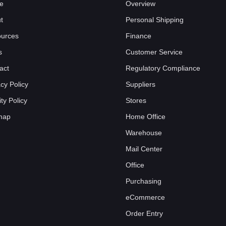
e
Overview
t
Personal Shipping
urces
Finance
s
Customer Service
act
Regulatory Compliance
acy Policy
Suppliers
ty Policy
Stores
map
Home Office
Warehouse
Mail Center
Office
Purchasing
eCommerce
Order Entry