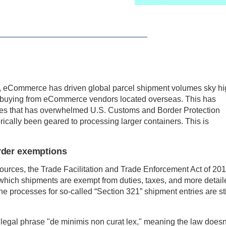
c, eCommerce has driven global parcel shipment volumes sky hi
 buying from eCommerce vendors located overseas. This has
ges that has overwhelmed U.S. Customs and Border Protection
cally been geared to processing larger containers. This is
rder exemptions
sources, the Trade Facilitation and Trade Enforcement Act of 20
r which shipments are exempt from duties, taxes, and more detail
he processes for so-called “Section 321” shipment entries are sti
 legal phrase "de minimis non curat lex," meaning the law doesn