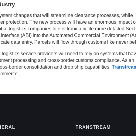
dustry
ystem changes that will streamline clearance processes, while
order protection. The new process will have an enormous impact 
global logistics companies to electronically file more detailed Sec
 Interface (ABI) into the Automated Commercial Environment (
cate data entry. Parcels will flow through customs like never bef
 logistics service providers will need to rely on systems that ha
hipment processing and cross-border customs compliance. As an
ross-border consolidation and drop ship capabilities,
Transtrea
Commerce.
NERAL
TRANSTREAM