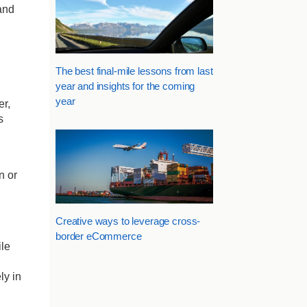
 and
The best final-mile lessons from last
year and insights for the coming
year
er,
s
n or
Creative ways to leverage cross-
border eCommerce
ile
ly in