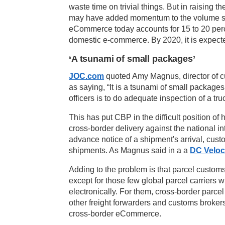
waste time on trivial things. But in raising 
may have added momentum to the volume 
eCommerce today accounts for 15 to 20 percen
domestic e-commerce. By 2020, it is expected
‘A tsunami of small packages’
JOC.com
quoted Amy Magnus, director of c
as saying, “It is a tsunami of small package
officers is to do adequate inspection of a tru
This has put CBP in the difficult position 
cross-border delivery against the national in
advance notice of a shipment's arrival, custo
shipments. As Magnus said in a a
DC Veloc
Adding to the problem is that parcel custo
except for those few global parcel carriers 
electronically. For them, cross-border parce
other freight forwarders and customs broker
cross-border eCommerce.