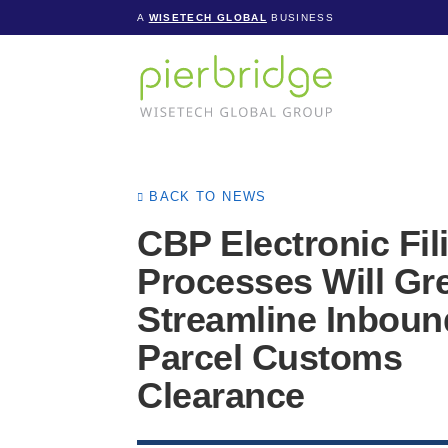
A
WISETECH GLOBAL
BUSINESS
BACK TO NEWS
CBP Electronic Fil
Processes Will Gre
Streamline Inboun
Parcel Customs
Clearance