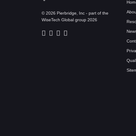
Hom
Abou
© 2026 Pierbridge, Inc - part of the
WiseTech Global group 2026
Reso
New
Cont
Priv
Quali
Site