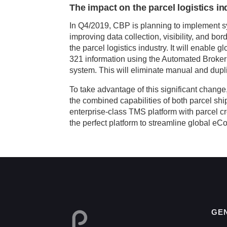
The impact on the parcel logistics in
In Q4/2019, CBP is planning to implement s
improving data collection, visibility, and b
the parcel logistics industry. It will enable 
321 information using the Automated Broker
system. This will eliminate manual and dupli
To take advantage of this significant change,
the combined capabilities of both parcel s
enterprise-class TMS platform with parcel c
the perfect platform to streamline global e
GE