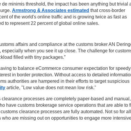
the de minimis threshold, the impact has been anything but trivial
surge.
Armstrong & Associates estimated
that cross-border
t of the world's online traffic and is growing twice as fast as
 to represent 22 percent of global online sales.
ustoms affairs and compliance at the customs broker AN Dering
s, especially when you see it up close. The challenge for custom
ckload filled with tiny packages.”
of having to balance eCommerce consumer expectation for speedy
terest in border protection. Without access to detailed informatio
ms authorities are hampered in their efforts to target suspicious
ity
article, "Low value does not mean low risk."
ms clearance processes are completely paper-based and manual,
who have customs brokerage service operations that are able to f
l customs clearance processes are fully automated. Not so for all
s who are missing out on opportunities to engage more intensive