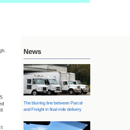
News
gh.
15
The blurring line between Parcel
ed
and Freight in final-mile delivery
ll
't