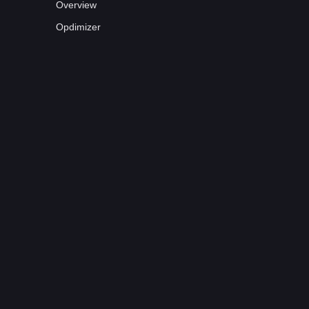
Overview
Opdimizer