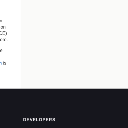
on
tion
ACE)
ore.
ve
m
is
DEVELOPERS