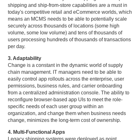
shipping and ship-from-store capabilities are a must in
today's competitive retail and eCommerce worlds, which
means an MCMS needs to be able to potentially scale
securely across thousands of locations (some high
volume, some low volume) and tens of thousands of
users processing hundreds of thousands of transactions
per day.
3. Adaptability
Change is a constant in the dynamic world of supply
chain management. IT managers need to be able to
easily control app rollouts across the enterprise, user
permissions, business rules, and carrier onboarding
from a centralized administration console. The ability to
reconfigure browser-based app UIs to meet the role-
specific needs of each user group within an
organization, and change them when business needs
change, minimizes the long-term cost of ownership.
4. Multi-Functional Apps
Legacy shipping systems were deployed as point