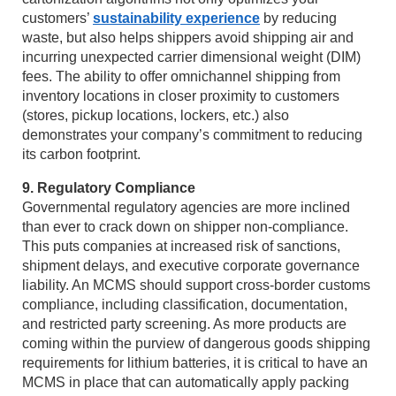
customers’
sustainability experience
by reducing
waste, but also helps shippers avoid shipping air and
incurring unexpected carrier dimensional weight (DIM)
fees. The ability to offer omnichannel shipping from
inventory locations in closer proximity to customers
(stores, pickup locations, lockers, etc.) also
demonstrates your company’s commitment to reducing
its carbon footprint.
9. Regulatory Compliance
Governmental regulatory agencies are more inclined
than ever to crack down on shipper non-compliance.
This puts companies at increased risk of sanctions,
shipment delays, and executive corporate governance
liability. An MCMS should support cross-border customs
compliance, including classification, documentation,
and restricted party screening. As more products are
coming within the purview of dangerous goods shipping
requirements for lithium batteries, it is critical to have an
MCMS in place that can automatically apply packing