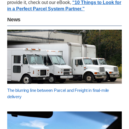
provide it, check out our eBook,
“10 Things to Look for
in a Perfect Parcel System Partner.”
News
The blurring line between Parcel and Freight in final-mile
delivery