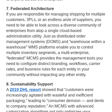
7. Federated Architecture
If you are responsible for managing shipping for multiple
customers, 3PLs, or an endless aisle of suppliers, you
need to be able to look across a diverse community of
enterprises from atop a single cloud-based
administration utility. Just as distributed order
management systems (DOMS) and “warehouse within a
warehouse” WMS platforms enable you to control
multiple inventory segments, a multi-enterprise,
“federated” MCMS provides the management tools you
need to configure distinct branding, workflows, carrier
rates, and business rules for each entity in your
community without impacting any other entity.
8. Sustainability Support
A
2019 DHL report
showed that “customers were
increasingly agitated with wasteful and inefficient
packaging,” leading to “consumer derision — and dents
to company reputation.” An MCMS with advanced
cartonization algorithms not only optimizes your