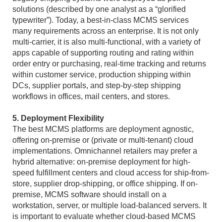
solutions (described by one analyst as a “glorified
typewriter”). Today, a best-in-class MCMS services
many requirements across an enterprise. It is not only
multi-carrier, it is also multi-functional, with a variety of
apps capable of supporting routing and rating within
order entry or purchasing, real-time tracking and returns
within customer service, production shipping within
DCs, supplier portals, and step-by-step shipping
workflows in offices, mail centers, and stores.
5. Deployment Flexibility
The best MCMS platforms are deployment agnostic,
offering on-premise or (private or multi-tenant) cloud
implementations. Omnichannel retailers may prefer a
hybrid alternative: on-premise deployment for high-
speed fulfillment centers and cloud access for ship-from-
store, supplier drop-shipping, or office shipping. If on-
premise, MCMS software should install on a
workstation, server, or multiple load-balanced servers. It
is important to evaluate whether cloud-based MCMS