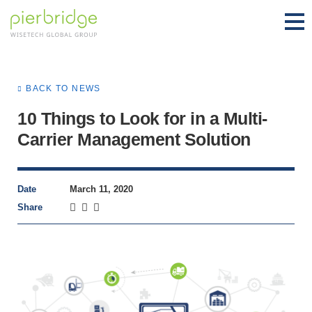
BACK TO NEWS
10 Things to Look for in a Multi-
Carrier Management Solution
Date
March 11, 2020
Share