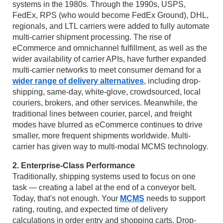
systems in the 1980s. Through the 1990s, USPS,
FedEx, RPS (who would become FedEx Ground), DHL,
regionals, and LTL carriers were added to fully automate
multi-carrier shipment processing. The rise of
eCommerce and omnichannel fulfillment, as well as the
wider availability of carrier APIs, have further expanded
multi-carrier networks to meet consumer demand for a
wider range of delivery alternatives
, including drop-
shipping, same-day, white-glove, crowdsourced, local
couriers, brokers, and other services. Meanwhile, the
traditional lines between courier, parcel, and freight
modes have blurred as eCommerce continues to drive
smaller, more frequent shipments worldwide. Multi-
carrier has given way to multi-modal MCMS technology.
2. Enterprise-Class Performance
Traditionally, shipping systems used to focus on one
task — creating a label at the end of a conveyor belt.
Today, that's not enough. Your
MCMS
needs to support
rating, routing, and expected time of delivery
calculations in order entry and shopping carts. Drop-