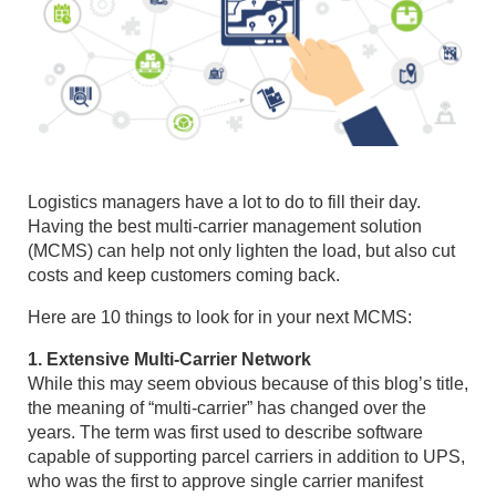
Logistics managers have a lot to do to fill their day.
Having the best multi-carrier management solution
(MCMS) can help not only lighten the load, but also cut
costs and keep customers coming back.
Here are 10 things to look for in your next MCMS:
1. Extensive Multi-Carrier Network
While this may seem obvious because of this blog’s title,
the meaning of “multi-carrier” has changed over the
years. The term was first used to describe software
capable of supporting parcel carriers in addition to UPS,
who was the first to approve single carrier manifest