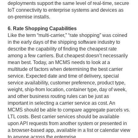
deployments support the same level of real-time, secure
IoT connectivity to enterprise systems and devices as
on-premise installs.
6. Rate Shopping Capabilities
Like the term “multi-carrier,” “rate shopping” was coined
in the early days of the shipping software industry to
describe the capability of finding the cheapest rate
among a few carriers. But cheapest doesn’t necessarily
mean best. Today, an MCMS needs to look at a
multitude of factors when determining the best carrier
service. Expected date and time of delivery, special
service availability, customer preference, product type,
weight, ship-from location, container type, day of week,
and other business routing rules can be just as
important in selecting a carrier service as cost. An
MCMS should be able to compare aggregate parcels vs.
LTL costs. Best carrier services should be available
upon API requests from another system or presented in
a browser-based app, available in a list or calendar view
to anyone across the enterprise.