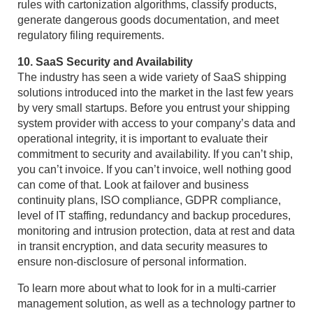
rules with cartonization algorithms, classify products,
generate dangerous goods documentation, and meet
regulatory filing requirements.
10. SaaS Security and Availability
The industry has seen a wide variety of SaaS shipping
solutions introduced into the market in the last few years
by very small startups. Before you entrust your shipping
system provider with access to your company’s data and
operational integrity, it is important to evaluate their
commitment to security and availability. If you can’t ship,
you can’t invoice. If you can’t invoice, well nothing good
can come of that. Look at failover and business
continuity plans, ISO compliance, GDPR compliance,
level of IT staffing, redundancy and backup procedures,
monitoring and intrusion protection, data at rest and data
in transit encryption, and data security measures to
ensure non-disclosure of personal information.
To learn more about what to look for in a multi-carrier
management solution, as well as a technology partner to