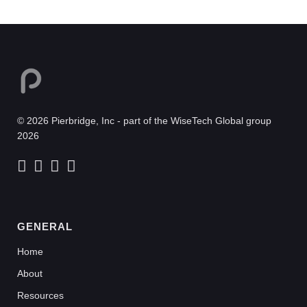
© 2026 Pierbridge, Inc - part of the WiseTech Global group
2026
GENERAL
Home
About
Resources