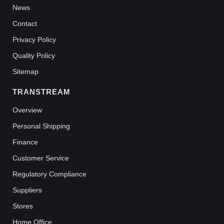
News
Contact
Privacy Policy
Quality Policy
Sitemap
TRANSTREAM
Overview
Personal Shipping
Finance
Customer Service
Regulatory Compliance
Suppliers
Stores
Home Office