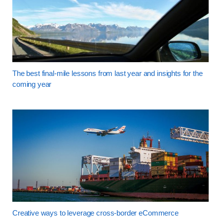
The best final-mile lessons from last year and insights for the
coming year
Creative ways to leverage cross-border eCommerce