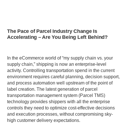
The Pace of Parcel Industry Change Is
Accelerating – Are You Being Left Behind?
In the eCommerce world of “my supply chain vs. your
supply chain,” shipping is now an enterprise-level
activity. Controlling transportation spend in the current
environment requires careful planning, decision support,
and process automation well upstream of the point of
label creation. The latest generation of parcel
transportation management system (Parcel TMS)
technology provides shippers with all the enterprise
controls they need to optimize cost-effective decisions
and execution processes, without compromising sky-
high customer delivery expectations.