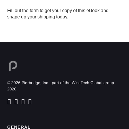
Fill out the form to get your copy of this eBook and
shape up your shipping today.
© 2026 Pierbridge, Inc - part of the WiseTech Global group
2026
GENERAL