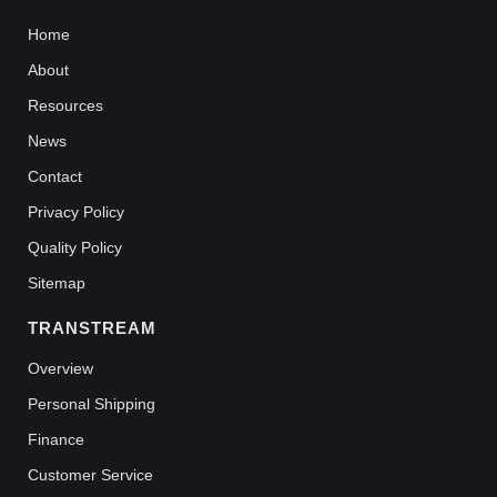
Home
About
Resources
News
Contact
Privacy Policy
Quality Policy
Sitemap
TRANSTREAM
Overview
Personal Shipping
Finance
Customer Service