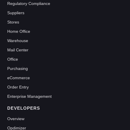
Regulatory Compliance
Suppliers
Stores
Home Office
Warehouse
Mail Center
Office
Purchasing
eCommerce
Order Entry
Enterprise Management
DEVELOPERS
Overview
Opdimizer