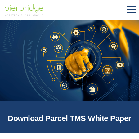
Download Parcel TMS White Paper